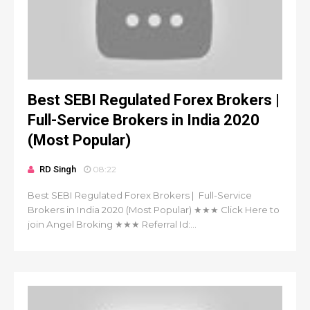
Best SEBI Regulated Forex Brokers |
Full-Service Brokers in India 2020
(Most Popular)
RD Singh
08:22
Best SEBI Regulated Forex Brokers | Full-Service
Brokers in India 2020 (Most Popular) ★★★ Click Here to
join Angel Broking ★★★ Referral Id:...