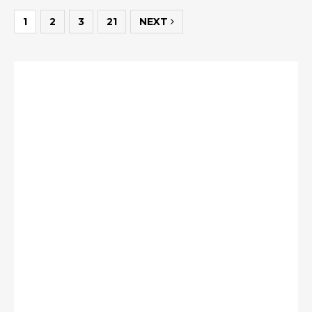
1
2
3
21
NEXT