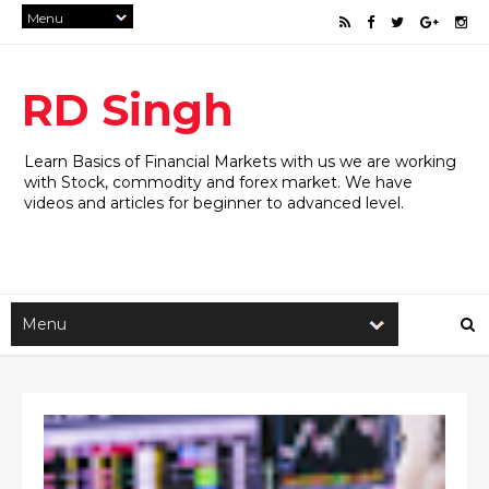
RD Singh
Learn Basics of Financial Markets with us we are working
with Stock, commodity and forex market. We have
videos and articles for beginner to advanced level.