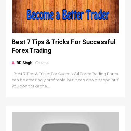
Best 7 Tips & Tricks For Successful
Forex Trading
RD Singh
07:54
Best 7 Tips & Tricks For Successful Forex Trading Forex
can be amazingly profitable, but it can also disappoint if
you don’t take the...