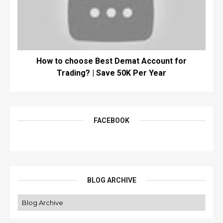
How to choose Best Demat Account for
Trading? | Save 50K Per Year
FACEBOOK
BLOG ARCHIVE