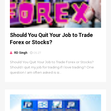
Should You Quit Your Job to Trade
Forex or Stocks?
RD Singh
05:27
Should You Quit Your Job to Trade Forex or Stocks?
Should I quit my job for trading if I love trading? One
question I am often asked is si...