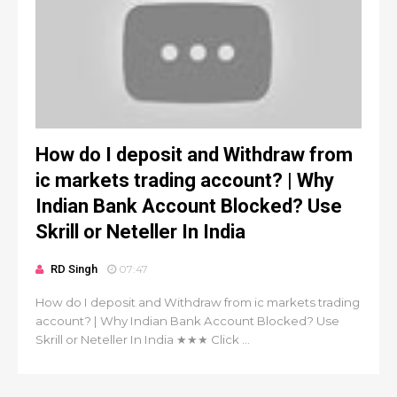
How do I deposit and Withdraw from
ic markets trading account? | Why
Indian Bank Account Blocked? Use
Skrill or Neteller In India
RD Singh
07:47
How do I deposit and Withdraw from ic markets trading
account? | Why Indian Bank Account Blocked? Use
Skrill or Neteller In India ★★★ Click ...