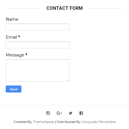
CONTACT FORM
Name
Email
*
Message
*
Created By
ThemeXpose
| Distributed By
Gooyaabi Templates