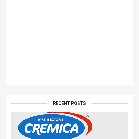
RECENT POSTS