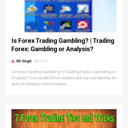
Is Forex Trading Gambling? | Trading
Forex: Gambling or Analysis?
RD Singh
07:54
Is Forex Trading Gambling? | Trading Forex: Gambling or
Analysis? Successful forex traders are surrounded by an
aura of mystery which makes ...