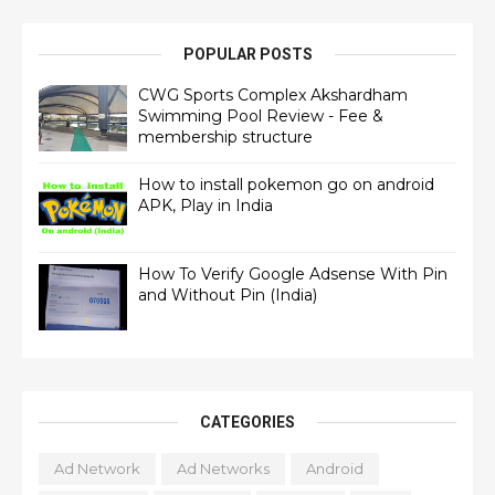
POPULAR POSTS
CWG Sports Complex Akshardham
Swimming Pool Review - Fee &
membership structure
How to install pokemon go on android
APK, Play in India
How To Verify Google Adsense With Pin
and Without Pin (India)
CATEGORIES
Ad Network
Ad Networks
Android