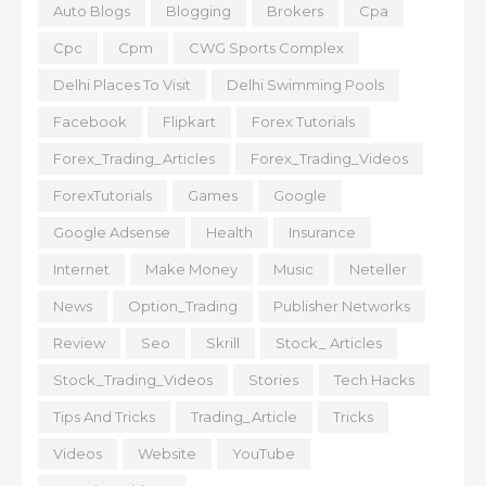
Auto Blogs
Blogging
Brokers
Cpa
Cpc
Cpm
CWG Sports Complex
Delhi Places To Visit
Delhi Swimming Pools
Facebook
Flipkart
Forex Tutorials
Forex_Trading_Articles
Forex_Trading_Videos
ForexTutorials
Games
Google
Google Adsense
Health
Insurance
Internet
Make Money
Music
Neteller
News
Option_Trading
Publisher Networks
Review
Seo
Skrill
Stock_ Articles
Stock_Trading_Videos
Stories
Tech Hacks
Tips And Tricks
Trading_Article
Tricks
Videos
Website
YouTube