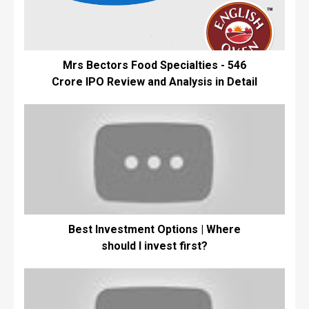
Mrs Bectors Food Specialties - ₹546
Crore IPO Review and Analysis in Detail
Best Investment Options | Where
should I invest first?