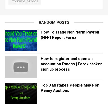
Youtube_Videos
RANDOM POSTS
How To Trade Non Narm Payroll
(NFP) Report Forex
How to register and open an
account on Exness | Forex broker
sign up process
Top 3 Mistakes People Make on
Penny Auctions