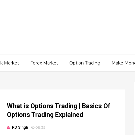
ck Market
Forex Market
Option Trading
Make Mon
What is Options Trading | Basics Of
Options Trading Explained
RD Singh
08:35