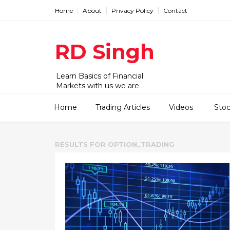
Home
About
Privacy Policy
Contact
RD Singh
Learn Basics of Financial
Markets with us we are
working with Stock,
commodity and forex market.
Home
Trading Articles
Videos
Sto
We have videos and articles for
beginner to advanced level.
RESULTS FOR
OPTION_TRADING