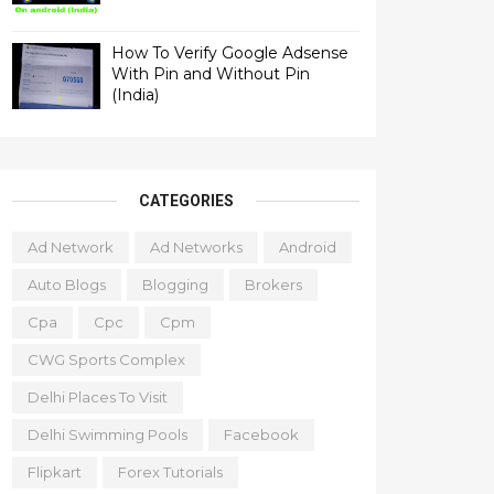
How To Verify Google Adsense
With Pin and Without Pin
(India)
CATEGORIES
Ad Network
Ad Networks
Android
Auto Blogs
Blogging
Brokers
Cpa
Cpc
Cpm
CWG Sports Complex
Delhi Places To Visit
Delhi Swimming Pools
Facebook
Flipkart
Forex Tutorials