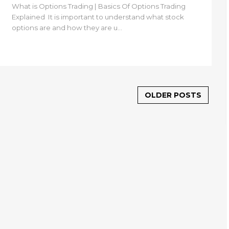
What is Options Trading | Basics Of Options Trading
Explained It is important to understand what stock
options are and how they are u...
OLDER POSTS