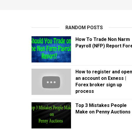
RANDOM POSTS
How To Trade Non Narm
Payroll (NFP) Report For
How to register and ope
an account on Exness |
Forex broker sign up
process
Top 3 Mistakes People
Make on Penny Auctions