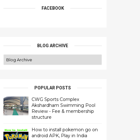
FACEBOOK
BLOG ARCHIVE
POPULAR POSTS
CWG Sports Complex
Akshardham Swimming Pool
Review - Fee & membership
structure
How to install pokemon go on
android APK, Play in India