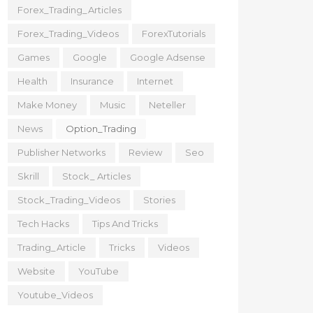
Forex_Trading_Articles
Forex_Trading_Videos
ForexTutorials
Games
Google
Google Adsense
Health
Insurance
Internet
Make Money
Music
Neteller
News
Option_Trading
Publisher Networks
Review
Seo
Skrill
Stock_ Articles
Stock_Trading_Videos
Stories
Tech Hacks
Tips And Tricks
Trading_Article
Tricks
Videos
Website
YouTube
Youtube_Videos