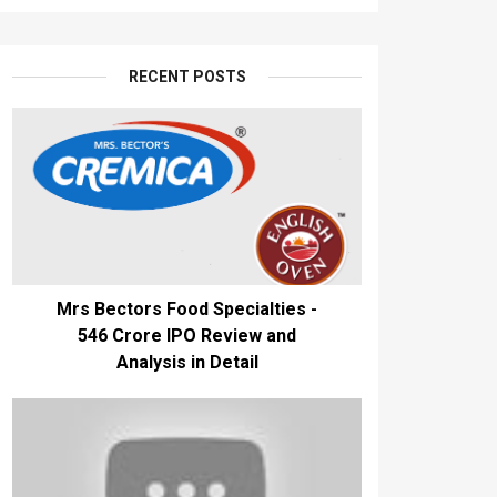
RECENT POSTS
Mrs Bectors Food Specialties -
₹546 Crore IPO Review and
Analysis in Detail