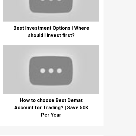
Best Investment Options | Where
should I invest first?
How to choose Best Demat
Account for Trading? | Save 50K
Per Year