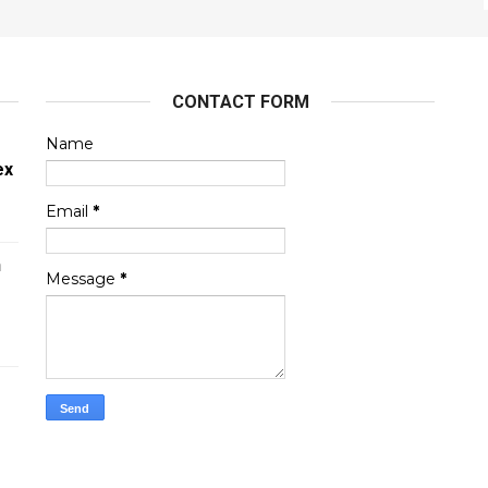
CONTACT FORM
Name
ex
Email
*
n
Message
*