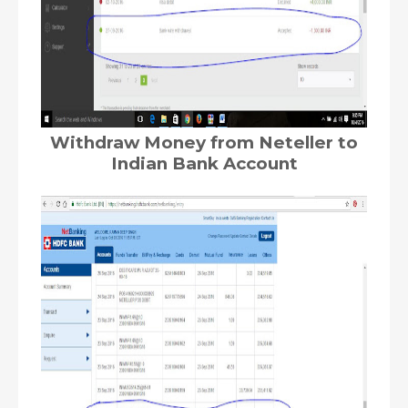
Withdraw Money from Neteller to
Indian Bank Account