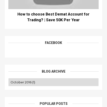
How to choose Best Demat Account for
Trading? | Save 50K Per Year
FACEBOOK
BLOG ARCHIVE
POPULAR POSTS