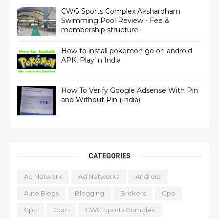
CWG Sports Complex Akshardham
Swimming Pool Review - Fee &
membership structure
How to install pokemon go on android
APK, Play in India
How To Verify Google Adsense With Pin
and Without Pin (India)
CATEGORIES
Ad Network
Ad Networks
Android
Auto Blogs
Blogging
Brokers
Cpa
Cpc
Cpm
CWG Sports Complex