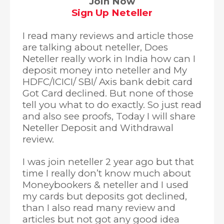
Join Now
Sign Up Neteller
I read many reviews and article those
are talking about neteller, Does
Neteller really work in India how can I
deposit money into neteller and My
HDFC/ICICI/ SBI/ Axis bank debit card
Got Card declined. But none of those
tell you what to do exactly. So just read
and also see proofs, Today I will share
Neteller Deposit and Withdrawal
review.
I was join neteller 2 year ago but that
time I really don’t know much about
Moneybookers & neteller and I used
my cards but deposits got declined,
than I also read many review and
articles but not got any good idea