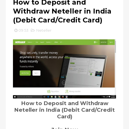
How to Deposit and
Withdraw Neteller in India
(Debit Card/Credit Card)
09:53
Neteller
How to Deposit and Withdraw
Neteller in India (Debit Card/Credit
Card)