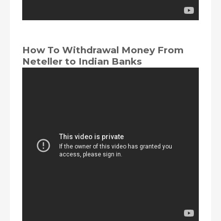
How To Withdrawal Money From
Neteller to Indian Banks