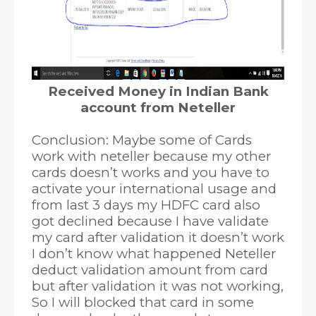
Received Money in Indian Bank
account from Neteller
Conclusion: Maybe some of Cards
work with neteller because my other
cards doesn’t works and you have to
activate your international usage and
from last 3 days my HDFC card also
got declined because I have validate
my card after validation it doesn’t work
I don’t know what happened Neteller
deduct validation amount from card
but after validation it was not working,
So I will blocked that card in some