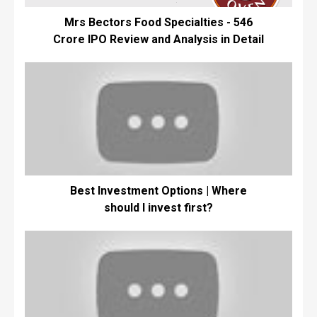
Mrs Bectors Food Specialties - ₹546
Crore IPO Review and Analysis in Detail
Best Investment Options | Where
should I invest first?