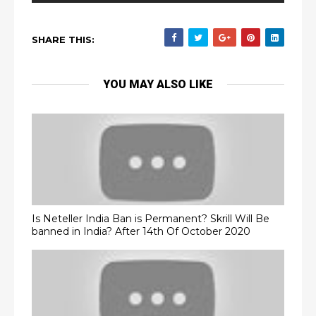
SHARE THIS:
YOU MAY ALSO LIKE
Is Neteller India Ban is Permanent? Skrill Will Be
banned in India? After 14th Of October 2020