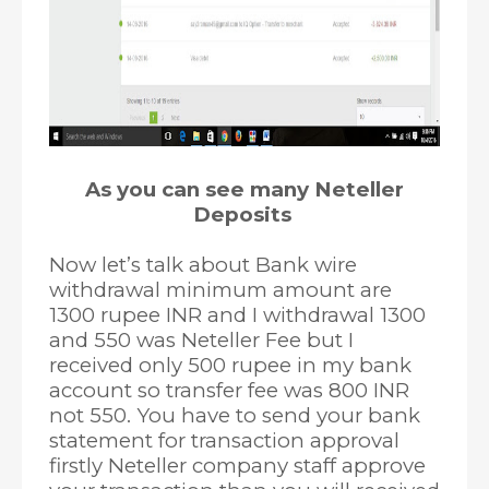
As you can see many Neteller
Deposits
Now let’s talk about Bank wire
withdrawal minimum amount are
1300 rupee INR and I withdrawal 1300
and 550 was Neteller Fee but I
received only 500 rupee in my bank
account so transfer fee was 800 INR
not 550. You have to send your bank
statement for transaction approval
firstly Neteller company staff approve