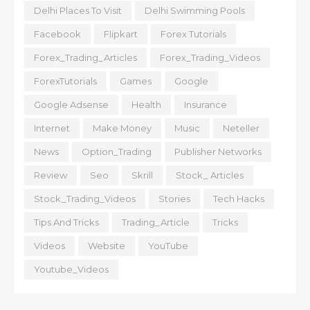
Delhi Places To Visit
Delhi Swimming Pools
Facebook
Flipkart
Forex Tutorials
Forex_Trading_Articles
Forex_Trading_Videos
ForexTutorials
Games
Google
Google Adsense
Health
Insurance
Internet
Make Money
Music
Neteller
News
Option_Trading
Publisher Networks
Review
Seo
Skrill
Stock_ Articles
Stock_Trading_Videos
Stories
Tech Hacks
Tips And Tricks
Trading_Article
Tricks
Videos
Website
YouTube
Youtube_Videos