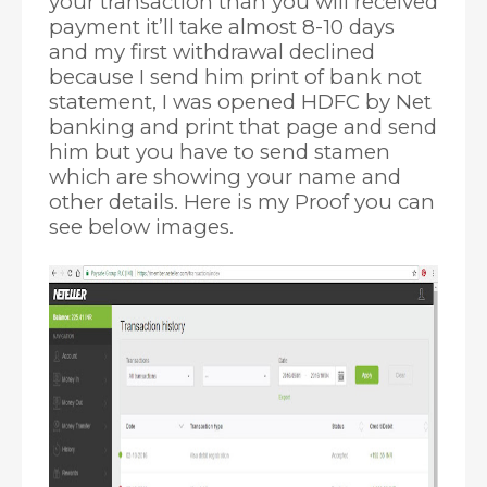
your transaction than you will received
payment it’ll take almost 8-10 days
and my first withdrawal declined
because I send him print of bank not
statement, I was opened HDFC by Net
banking and print that page and send
him but you have to send stamen
which are showing your name and
other details. Here is my Proof you can
see below images.