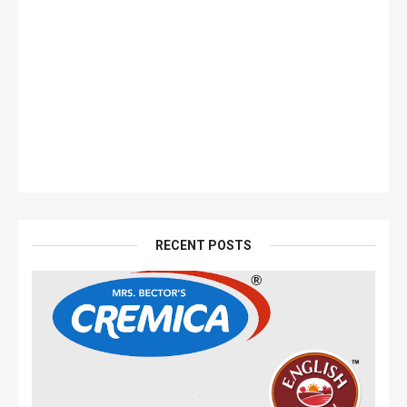
RECENT POSTS