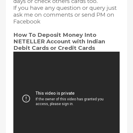
days or check others cards too.
If you have any question or query just
ask me on comments or send PM on
Facebook
How To Deposit Money Into
NETELLER Account with Indian
Debit Cards or Credit Cards