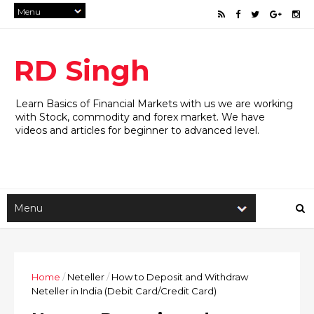
RD Singh
Learn Basics of Financial Markets with us we are working
with Stock, commodity and forex market. We have
videos and articles for beginner to advanced level.
Home
/
Neteller
/
How to Deposit and Withdraw
Neteller in India (Debit Card/Credit Card)