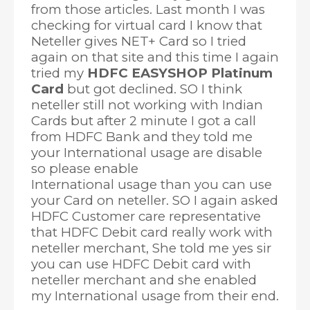
from those articles. Last month I was
checking for virtual card I know that
Neteller gives NET+ Card so I tried
again on that site and this time I again
tried my
HDFC EASYSHOP Platinum
Card
but got declined. SO I think
neteller still not working with Indian
Cards but after 2 minute I got a call
from HDFC Bank and they told me
your International usage are disable
so please enable
International usage than you can use
your Card on neteller. SO I again asked
HDFC Customer care representative
that HDFC Debit card really work with
neteller merchant, She told me yes sir
you can use HDFC Debit card with
neteller merchant and she enabled
my International usage from their end.