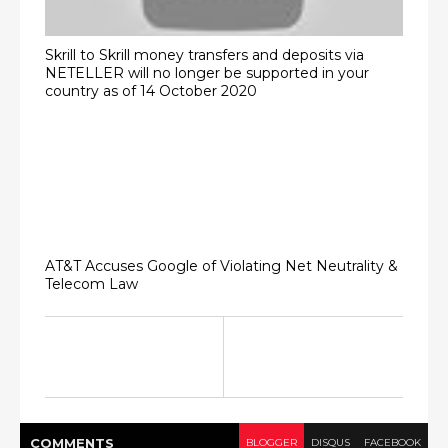
Skrill to Skrill money transfers and deposits via
NETELLER will no longer be supported in your
country as of 14 October 2020
AT&T Accuses Google of Violating Net Neutrality &
Telecom Law
COMMENT
S
BLOGGER
DISQUS
FACEBOOK