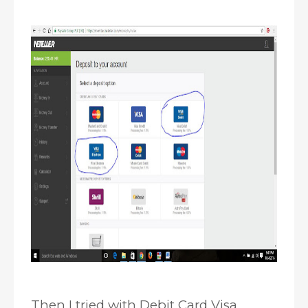
Then I tried with Debit Card Visa