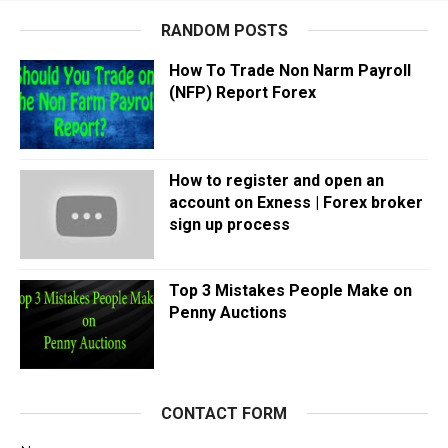
RANDOM POSTS
How To Trade Non Narm Payroll
(NFP) Report Forex
How to register and open an
account on Exness | Forex broker
sign up process
Top 3 Mistakes People Make on
Penny Auctions
CONTACT FORM