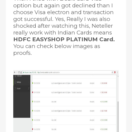
option but again got declined than I
choose Visa electron and transaction
got successful. Yes, Really I was also
shocked after watching this, Neteller
really work with Indian Cards means
HDFC EASYSHOP PLATINUM Card.
You can check below images as
proofs.