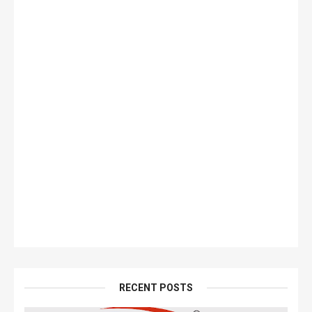
RECENT POSTS