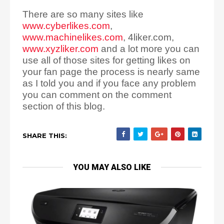
There are so many sites like
www.cyberlikes.com
,
www.machinelikes.com
, 4liker.com,
www.xyzliker.com
and a lot more you can
use all of those sites for getting likes on
your fan page the process is nearly same
as I told you and if you face any problem
you can comment on the comment
section of this blog.
SHARE THIS:
YOU MAY ALSO LIKE