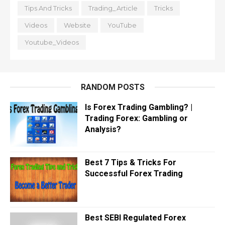
Tips And Tricks
Trading_Article
Tricks
Videos
Website
YouTube
Youtube_Videos
RANDOM POSTS
Is Forex Trading Gambling? |
Trading Forex: Gambling or
Analysis?
Best 7 Tips & Tricks For
Successful Forex Trading
Best SEBI Regulated Forex