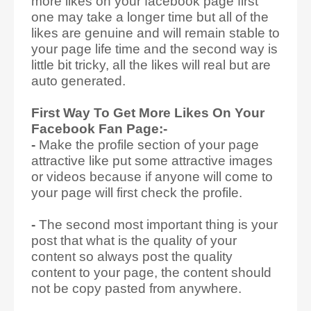
more likes on your facebook page first
one may take a longer time but all of the
likes are genuine and will remain stable to
your page life time and the second way is
little bit tricky, all the likes will real but are
auto generated.
First Way To Get More Likes On Your
Facebook Fan Page:-
-
Make the profile section of your page
attractive like put some attractive images
or videos because if anyone will come to
your page will first check the profile.
-
The second most important thing is your
post that what is the quality of your
content so always post the quality
content to your page, the content should
not be copy pasted from anywhere.