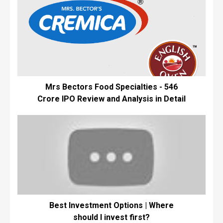
Mrs Bectors Food Specialties - ₹546
Crore IPO Review and Analysis in Detail
Best Investment Options | Where
should I invest first?