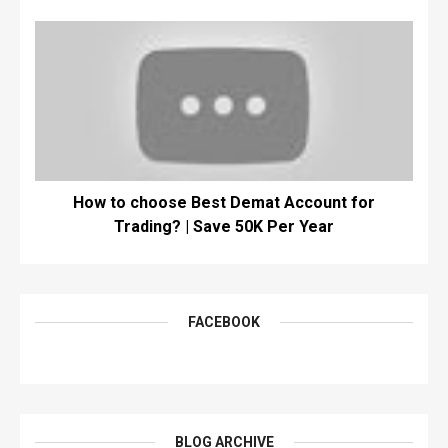
How to choose Best Demat Account for
Trading? | Save 50K Per Year
FACEBOOK
BLOG ARCHIVE