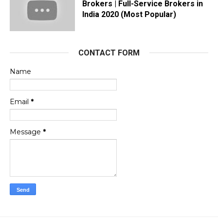
Brokers | Full-Service Brokers in
India 2020 (Most Popular)
CONTACT FORM
Name
Email
*
Message
*