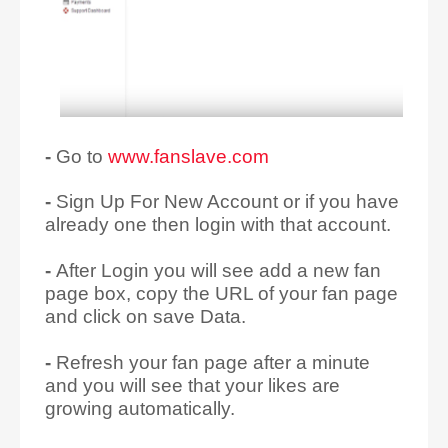
-
Go to
www.fanslave.com
-
Sign Up For New Account or if you have
already one then login with that account.
-
After Login you will see add a new fan
page box, copy the URL of your fan page
and click on save Data.
-
Refresh your fan page after a minute
and you will see that your likes are
growing automatically.