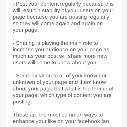
-
Post your content regularly because this
will result in stability of your users on your
page because you are posting regularly
so they will come again and again on
your page.
-
Sharing is playing the main role to
increase you audience on your page as
much as your post will share more new
users will come to know about you.
-
Send invitation to all of your known or
unknown of your page and them know
about your page that what is the theme of
your page, which type of content you are
posting.
These are the most common ways to
enhance your like on your facebook fan