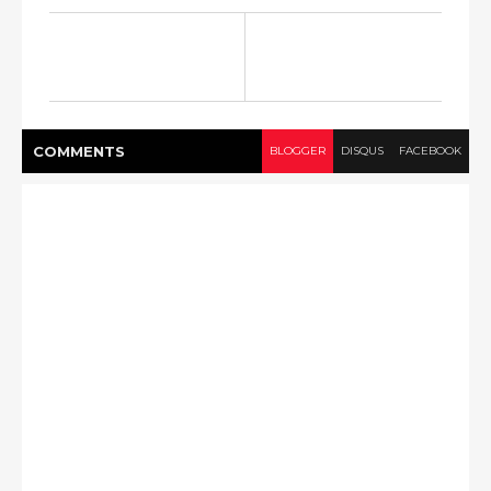
COMMENT
S
BLOGGER
DISQUS
FACEBOOK