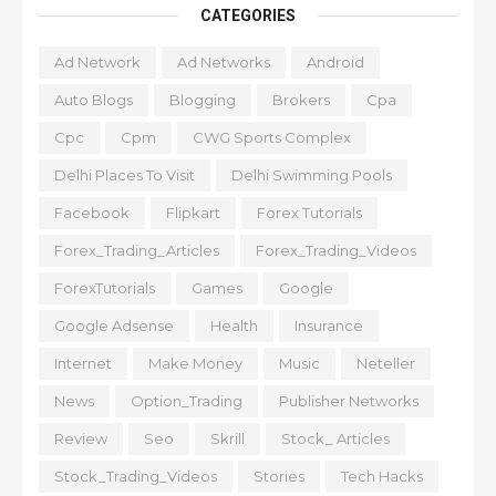
CATEGORIES
Ad Network
Ad Networks
Android
Auto Blogs
Blogging
Brokers
Cpa
Cpc
Cpm
CWG Sports Complex
Delhi Places To Visit
Delhi Swimming Pools
Facebook
Flipkart
Forex Tutorials
Forex_Trading_Articles
Forex_Trading_Videos
ForexTutorials
Games
Google
Google Adsense
Health
Insurance
Internet
Make Money
Music
Neteller
News
Option_Trading
Publisher Networks
Review
Seo
Skrill
Stock_ Articles
Stock_Trading_Videos
Stories
Tech Hacks