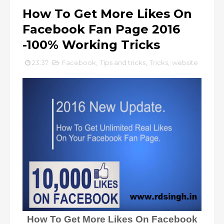
How To Get More Likes On
Facebook Fan Page 2016
-100% Working Tricks
23:37
Facebook
,
Tips and tricks
,
Tricks
,
website
How To Get More Likes On Facebook