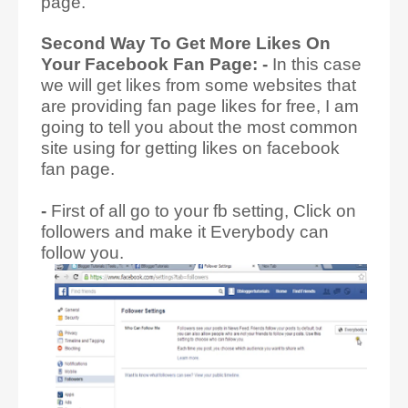
page.
Second Way To Get More Likes On
Your Facebook Fan Page: -
In this case
we will get likes from some websites that
are providing fan page likes for free, I am
going to tell you about the most common
site using for getting likes on facebook
fan page.
-
First of all go to your fb setting, Click on
followers and make it Everybody can
follow you.