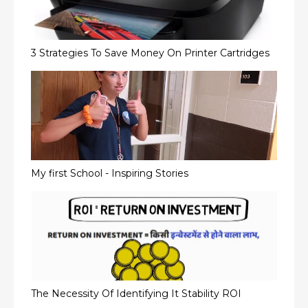
3 Strategies To Save Money On Printer Cartridges
My first School - Inspiring Stories
The Necessity Of Identifying It Stability ROI