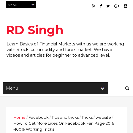
RD Singh
Learn Basics of Financial Markets with us we are working
with Stock, commodity and forex market. We have
videos and articles for beginner to advanced level.
Home
/
Facebook
/
Tips and tricks
/
Tricks
/
website
/
How To Get More Likes On Facebook Fan Page 2016
-100% Working Tricks