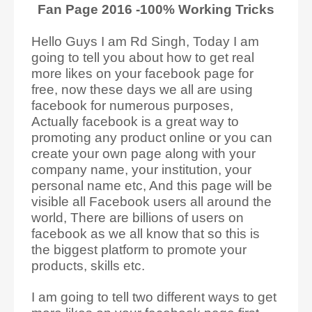
Fan Page 2016 -100% Working Tricks
Hello Guys I am Rd Singh, Today I am
going to tell you about how to get real
more likes on your facebook page for
free, now these days we all are using
facebook for numerous purposes,
Actually facebook is a great way to
promoting any product online or you can
create your own page along with your
company name, your institution, your
personal name etc, And this page will be
visible all Facebook users all around the
world, There are billions of users on
facebook as we all know that so this is
the biggest platform to promote your
products, skills etc.
I am going to tell two different ways to get