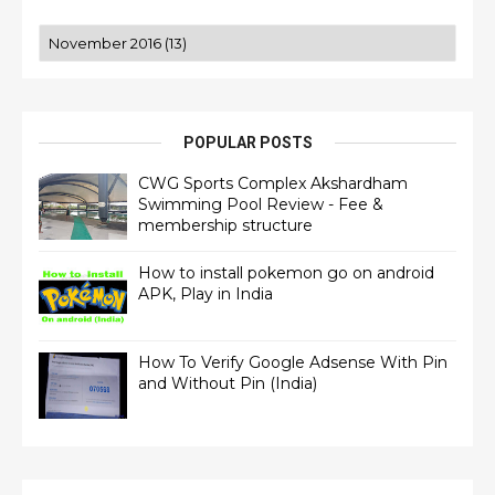
POPULAR POSTS
CWG Sports Complex Akshardham
Swimming Pool Review - Fee &
membership structure
How to install pokemon go on android
APK, Play in India
How To Verify Google Adsense With Pin
and Without Pin (India)