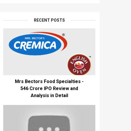
RECENT POSTS
Mrs Bectors Food Specialties -
₹546 Crore IPO Review and
Analysis in Detail