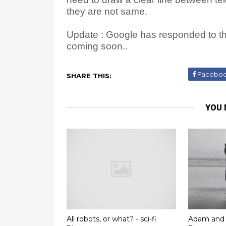
they are not same.
Update : Google has responded to thi
coming soon..
Facebo
SHARE THIS:
YOU 
All robots, or what? - sci-fi
Adam and 