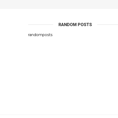
RANDOM POSTS
randomposts