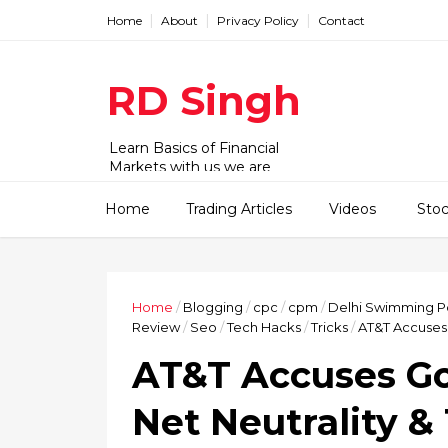
Home
About
Privacy Policy
Contact
RD Singh
Learn Basics of Financial
Markets with us we are
working with Stock,
commodity and forex market.
Home
Trading Articles
Videos
Sto
We have videos and articles for
beginner to advanced level.
Home
/
Blogging
/
cpc
/
cpm
/
Delhi Swimming P
Review
/
Seo
/
Tech Hacks
/
Tricks
/
AT&T Accuses 
AT&T Accuses Go
Net Neutrality 