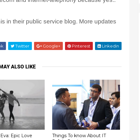
s in their public service blog. More updates
ok
Twitter
Google+
Pinterest
Linkedin
MAY ALSO LIKE
Eva: Epic Love
Things To know About IT