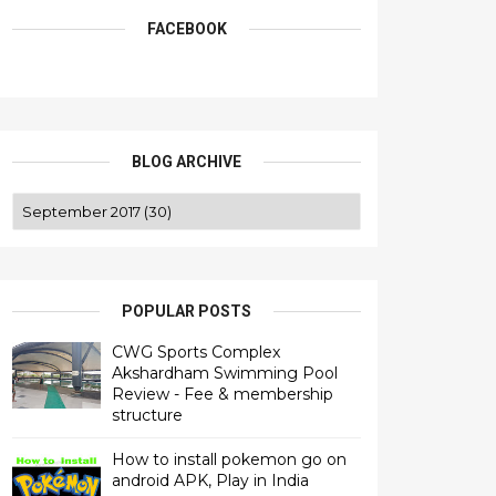
FACEBOOK
BLOG ARCHIVE
POPULAR POSTS
CWG Sports Complex
Akshardham Swimming Pool
Review - Fee & membership
structure
How to install pokemon go on
android APK, Play in India