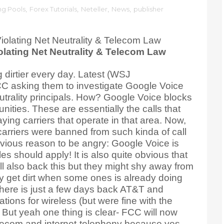
ng Pools
,
Forex Tutorials
,
Neteller
,
News
,
publisher
lating Net Neutrality & Telecom Law
dirtier every day. Latest (WSJ
FCC asking them to investigate Google Voice
utrality principals. How? Google Voice blocks
nities. These are essentially the calls that
ying carriers that operate in that area. Now,
arriers were banned from such kinda of call
ious reason to be angry: Google Voice is
les should apply! It is also quite obvious that
ll also back this but they might shy away from
y get dirt when some ones is already doing
t here is just a few days back AT&T and
ions for wireless (but were fine with the
 But yeah one thing is clear- FCC will now
elecom and internet-telephony because yes..