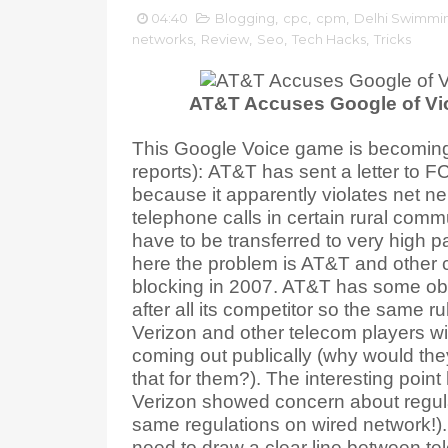
04:40
Blogging
,
cpc
,
cpm
,
Delhi Swimmi
networks
,
Review
,
Seo
,
Tech Hacks
,
Tricks
AT&T Accuses Google of Vio
This Google Voice game is becoming 
reports): AT&T has sent a letter to 
because it apparently violates net ne
telephone calls in certain rural commu
have to be transferred to very high pa
here the problem is AT&T and other c
blocking in 2007. AT&T has some obv
after all its competitor so the same ru
Verizon and other telecom players wi
coming out publically (why would the
that for them?). The interesting poin
Verizon showed concern about regulat
same regulations on wired network!).
need to draw a clear line between t