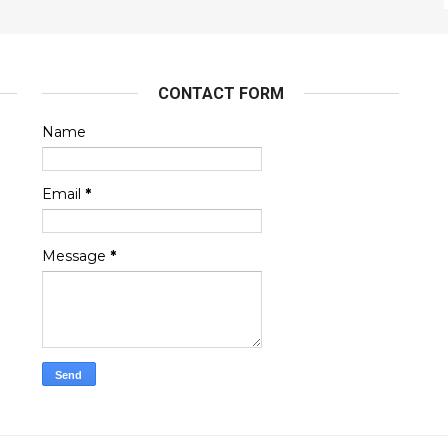
CONTACT FORM
Name
Email
*
Message
*