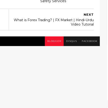
Safety Services
NEXT
What is Forex Trading? | FX Market | Hindi-Urdu
Video Tutorial
BLOGGER
DISQUS
FACEBOOK