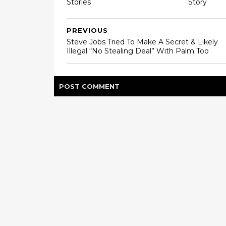
Stories
Story
PREVIOUS
Steve Jobs Tried To Make A Secret & Likely
Illegal “No Stealing Deal” With Palm Too
POST
COMMENT