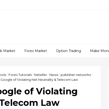
ck Market
Forex Market
Option Trading
Make Mon
ools
/
Forex Tutorials
/
Neteller
/
News
/
publisher networks
/
Google of Violating Net Neutrality & Telecom Law
ogle of Violating
& Telecom Law