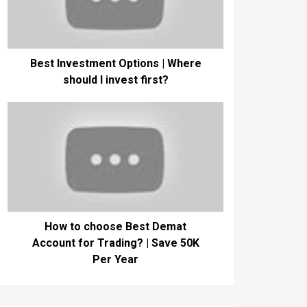
Best Investment Options | Where
should I invest first?
How to choose Best Demat
Account for Trading? | Save 50K
Per Year