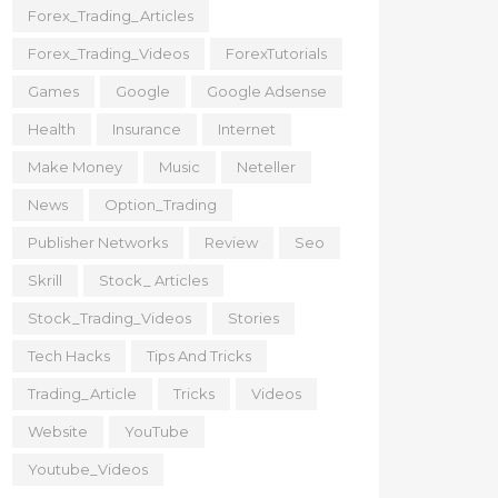
Forex_Trading_Articles
Forex_Trading_Videos
ForexTutorials
Games
Google
Google Adsense
Health
Insurance
Internet
Make Money
Music
Neteller
News
Option_Trading
Publisher Networks
Review
Seo
Skrill
Stock_ Articles
Stock_Trading_Videos
Stories
Tech Hacks
Tips And Tricks
Trading_Article
Tricks
Videos
Website
YouTube
Youtube_Videos