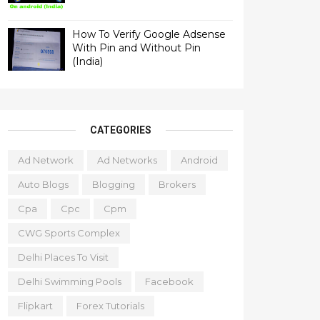
How To Verify Google Adsense
With Pin and Without Pin
(India)
CATEGORIES
Ad Network
Ad Networks
Android
Auto Blogs
Blogging
Brokers
Cpa
Cpc
Cpm
CWG Sports Complex
Delhi Places To Visit
Delhi Swimming Pools
Facebook
Flipkart
Forex Tutorials