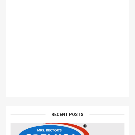
RECENT POSTS