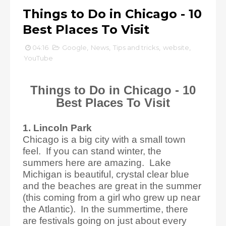
Things to Do in Chicago - 10
Best Places To Visit
04:16
Google
,
News
,
Tips and tricks
,
website
,
YouTube
Things to Do in Chicago - 10
Best Places To Visit
1. Lincoln Park
Chicago is a big city with a small town
feel. If you can stand winter, the
summers here are amazing. Lake
Michigan is beautiful, crystal clear blue
and the beaches are great in the summer
(this coming from a girl who grew up near
the Atlantic). In the summertime, there
are festivals going on just about every