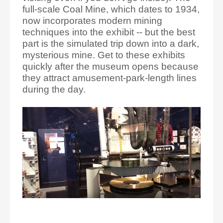
full-scale Coal Mine, which dates to 1934,
now incorporates modern mining
techniques into the exhibit -- but the best
part is the simulated trip down into a dark,
mysterious mine. Get to these exhibits
quickly after the museum opens because
they attract amusement-park-length lines
during the day.