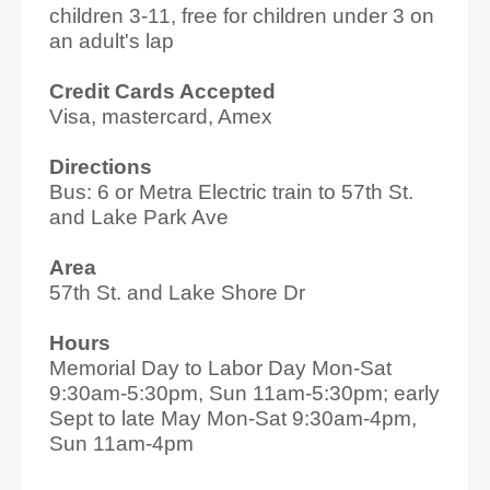
children 3-11, free for children under 3 on
an adult's lap
Credit Cards Accepted
Visa, mastercard, Amex
Directions
Bus: 6 or Metra Electric train to 57th St.
and Lake Park Ave
Area
57th St. and Lake Shore Dr
Hours
Memorial Day to Labor Day Mon-Sat
9:30am-5:30pm, Sun 11am-5:30pm; early
Sept to late May Mon-Sat 9:30am-4pm,
Sun 11am-4pm