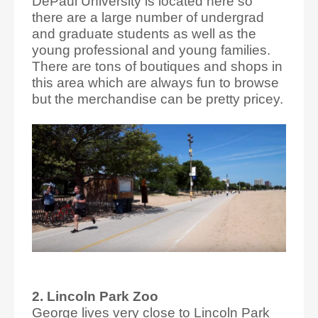
DePaul University is located here so
there are a large number of undergrad
and graduate students as well as the
young professional and young families.
There are tons of boutiques and shops in
this area which are always fun to browse
but the merchandise can be pretty pricey.
2. Lincoln Park Zoo
George lives very close to Lincoln Park