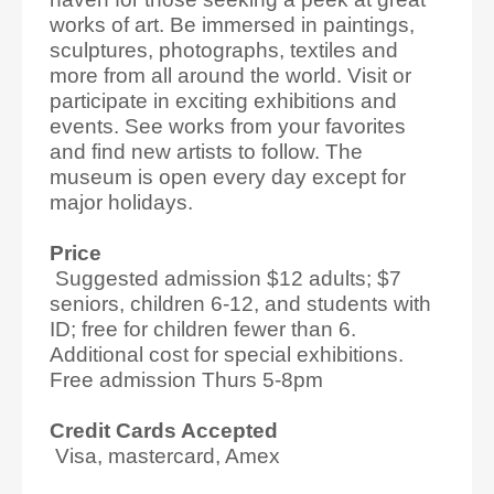
works of art. Be immersed in paintings,
sculptures, photographs, textiles and
more from all around the world. Visit or
participate in exciting exhibitions and
events. See works from your favorites
and find new artists to follow. The
museum is open every day except for
major holidays.
Price
Suggested admission $12 adults; $7
seniors, children 6-12, and students with
ID; free for children fewer than 6.
Additional cost for special exhibitions.
Free admission Thurs 5-8pm
Credit Cards Accepted
Visa, mastercard, Amex