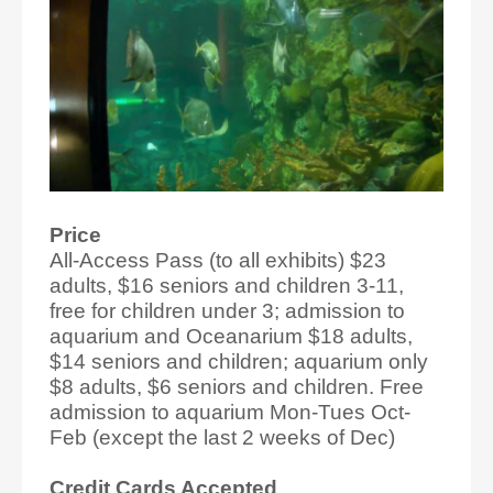
Price
All-Access Pass (to all exhibits) $23
adults, $16 seniors and children 3-11,
free for children under 3; admission to
aquarium and Oceanarium $18 adults,
$14 seniors and children; aquarium only
$8 adults, $6 seniors and children. Free
admission to aquarium Mon-Tues Oct-
Feb (except the last 2 weeks of Dec)
Credit Cards Accepted