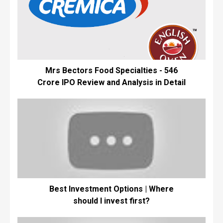
Mrs Bectors Food Specialties - ₹546
Crore IPO Review and Analysis in Detail
Best Investment Options | Where
should I invest first?