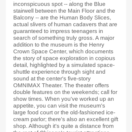
inconspicuous spot -- along the Blue
stairwell between the Main Floor and the
Balcony -- are the Human Body Slices,
actual slivers of human cadavers that are
guaranteed to impress teenagers in
search of something truly gross. A major
addition to the museum is the Henry
Crown Space Center, which documents
the story of space exploration in copious
detail, highlighted by a simulated space-
shuttle experience through sight and
sound at the center's five-story
OMNIMAX Theater. The theater offers
double features on the weekends; call for
show times. When you've worked up an
appetite, you can visit the museum's
large food court or the old-fashioned ice-
cream parlor; there's also an excellent gift
shop. Although it's quite a distance from