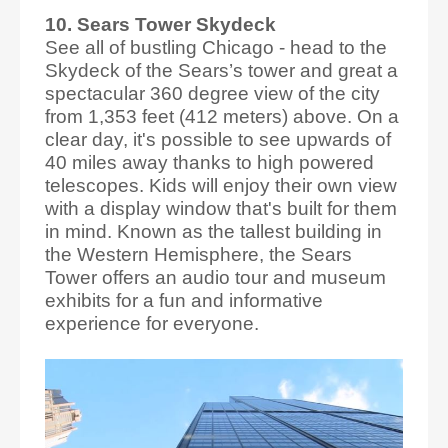
10. Sears Tower Skydeck
See all of bustling Chicago - head to the
Skydeck of the Sears’s tower and great a
spectacular 360 degree view of the city
from 1,353 feet (412 meters) above. On a
clear day, it's possible to see upwards of
40 miles away thanks to high powered
telescopes. Kids will enjoy their own view
with a display window that's built for them
in mind. Known as the tallest building in
the Western Hemisphere, the Sears
Tower offers an audio tour and museum
exhibits for a fun and informative
experience for everyone.