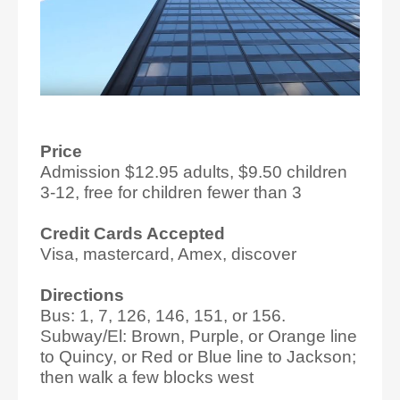
Price
Admission $12.95 adults, $9.50 children
3-12, free for children fewer than 3
Credit Cards Accepted
Visa, mastercard, Amex, discover
Directions
Bus: 1, 7, 126, 146, 151, or 156.
Subway/El: Brown, Purple, or Orange line
to Quincy, or Red or Blue line to Jackson;
then walk a few blocks west