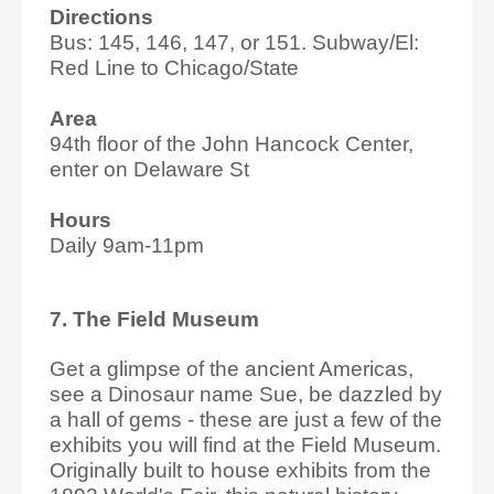
Directions
Bus: 145, 146, 147, or 151. Subway/El:
Red Line to Chicago/State
Area
94th floor of the John Hancock Center,
enter on Delaware St
Hours
Daily 9am-11pm
7. The Field Museum
Get a glimpse of the ancient Americas,
see a Dinosaur name Sue, be dazzled by
a hall of gems - these are just a few of the
exhibits you will find at the Field Museum.
Originally built to house exhibits from the