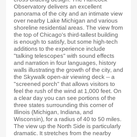
Observatory delivers an excellent
panorama of the city and an intimate view
over nearby Lake Michigan and various
shoreline residential areas. The view from
the top of Chicago's third-tallest building
is enough to satisfy, but some high-tech
additions to the experience include
"talking telescopes" with sound effects
and narration in four languages, history
walls illustrating the growth of the city, and
the Skywalk open-air viewing deck -- a
"screened porch" that allows visitors to
feel the rush of the wind at 1,000 feet. On
a clear day you can see portions of the
three states surrounding this corner of
Illinois (Michigan, Indiana, and
Wisconsin), for a radius of 40 to 50 miles.
The view up the North Side is particularly
dramatic. It stretches from the nearby