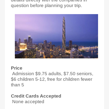
question before planning your trip.
Price
Admission $9.75 adults, $7.50 seniors,
$6 children 5-12, free for children fewer
than 5
Credit Cards Accepted
None accepted