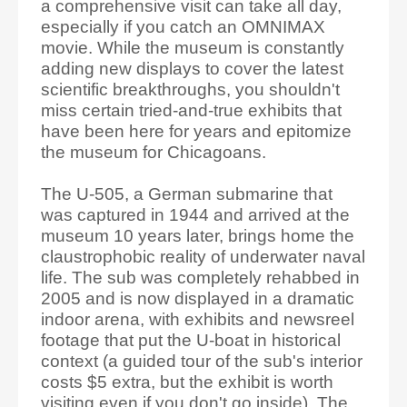
a comprehensive visit can take all day,
especially if you catch an OMNIMAX
movie. While the museum is constantly
adding new displays to cover the latest
scientific breakthroughs, you shouldn't
miss certain tried-and-true exhibits that
have been here for years and epitomize
the museum for Chicagoans.
The U-505, a German submarine that
was captured in 1944 and arrived at the
museum 10 years later, brings home the
claustrophobic reality of underwater naval
life. The sub was completely rehabbed in
2005 and is now displayed in a dramatic
indoor arena, with exhibits and newsreel
footage that put the U-boat in historical
context (a guided tour of the sub's interior
costs $5 extra, but the exhibit is worth
visiting even if you don't go inside). The