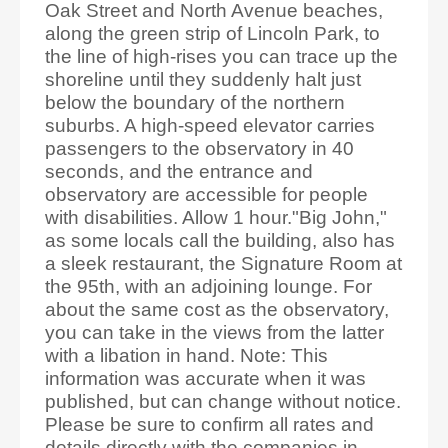
Oak Street and North Avenue beaches,
along the green strip of Lincoln Park, to
the line of high-rises you can trace up the
shoreline until they suddenly halt just
below the boundary of the northern
suburbs. A high-speed elevator carries
passengers to the observatory in 40
seconds, and the entrance and
observatory are accessible for people
with disabilities. Allow 1 hour."Big John,"
as some locals call the building, also has
a sleek restaurant, the Signature Room at
the 95th, with an adjoining lounge. For
about the same cost as the observatory,
you can take in the views from the latter
with a libation in hand. Note: This
information was accurate when it was
published, but can change without notice.
Please be sure to confirm all rates and
details directly with the companies in