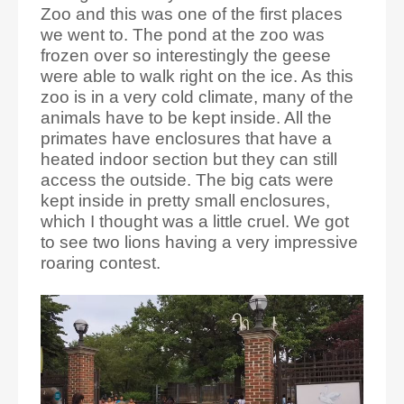
Zoo and this was one of the first places
we went to. The pond at the zoo was
frozen over so interestingly the geese
were able to walk right on the ice. As this
zoo is in a very cold climate, many of the
animals have to be kept inside. All the
primates have enclosures that have a
heated indoor section but they can still
access the outside. The big cats were
kept inside in pretty small enclosures,
which I thought was a little cruel. We got
to see two lions having a very impressive
roaring contest.