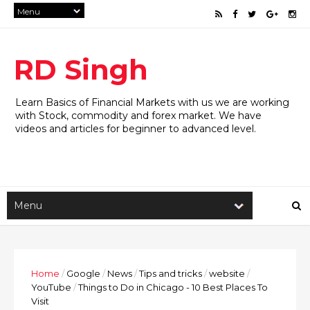
RD Singh
Learn Basics of Financial Markets with us we are working
with Stock, commodity and forex market. We have
videos and articles for beginner to advanced level.
Home
/
Google
/
News
/
Tips and tricks
/
website
/
YouTube
/
Things to Do in Chicago - 10 Best Places To
Visit