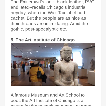
The Exit crowd's look--black leather, PVC
and latex--recalls Chicago's industrial
heyday, when the Wax Tax label had
cachet. But the people are as nice as
their threads are intimidating. Amid the
gothic, post-apocalyptic etc.
5. The Art Institute of Chicago
A famous Museum and Art School to
boot, the Art Institute of Chicago is a
haven for those seeking a peek at great