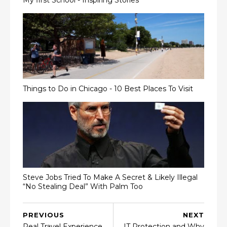
Things to Do in Chicago - 10 Best Places To Visit
Steve Jobs Tried To Make A Secret & Likely Illegal
“No Stealing Deal” With Palm Too
PREVIOUS
NEXT
Real Travel Experience
IT Protection and Why