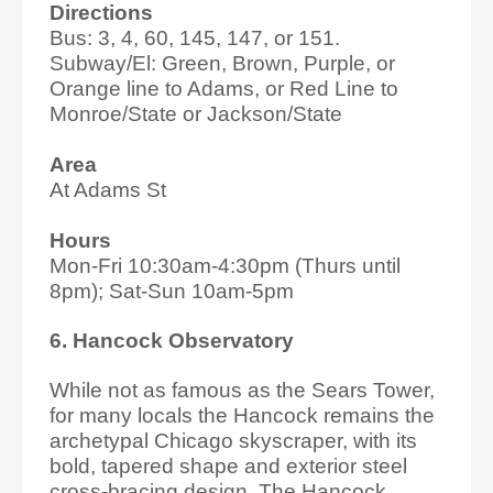
Directions
Bus: 3, 4, 60, 145, 147, or 151.
Subway/El: Green, Brown, Purple, or
Orange line to Adams, or Red Line to
Monroe/State or Jackson/State
Area
At Adams St
Hours
Mon-Fri 10:30am-4:30pm (Thurs until
8pm); Sat-Sun 10am-5pm
6. Hancock Observatory
While not as famous as the Sears Tower,
for many locals the Hancock remains the
archetypal Chicago skyscraper, with its
bold, tapered shape and exterior steel
cross-bracing design. The Hancock