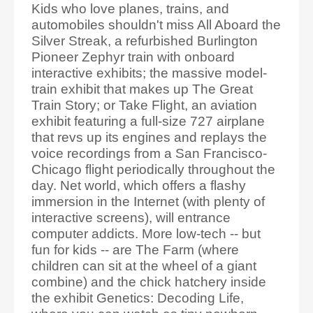
Kids who love planes, trains, and
automobiles shouldn't miss All Aboard the
Silver Streak, a refurbished Burlington
Pioneer Zephyr train with onboard
interactive exhibits; the massive model-
train exhibit that makes up The Great
Train Story; or Take Flight, an aviation
exhibit featuring a full-size 727 airplane
that revs up its engines and replays the
voice recordings from a San Francisco-
Chicago flight periodically throughout the
day. Net world, which offers a flashy
immersion in the Internet (with plenty of
interactive screens), will entrance
computer addicts. More low-tech -- but
fun for kids -- are The Farm (where
children can sit at the wheel of a giant
combine) and the chick hatchery inside
the exhibit Genetics: Decoding Life,