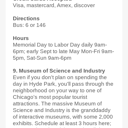
Visa, mastercard, Amex, discover
Directions
Bus: 6 or 146
Hours
Memorial Day to Labor Day daily 9am-
6pm; early Sept to late May Mon-Fri 9am-
5pm, Sat-Sun 9am-6pm
9. Museum of Science and Industry
Even if you don't plan on spending the
day in Hyde Park, you'll pass through the
neighborhood on your way to one of
Chicago's most popular tourist
attractions. The massive Museum of
Science and Industry is the granddaddy
of interactive museums, with some 2,000
exhibits. Schedule at least 3 hours here;