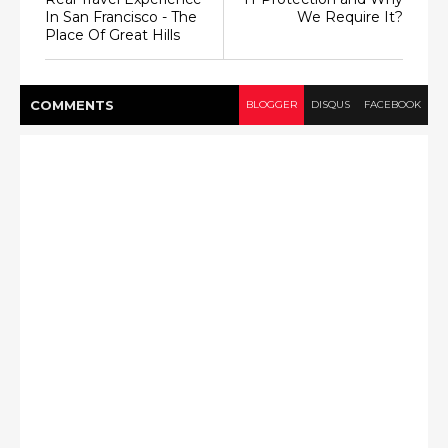
In San Francisco - The
We Require It?
Place Of Great Hills
COMMENT
S
BLOGGER
DISQUS
FACEBOOK