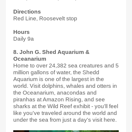
Directions
Red Line, Roosevelt stop
Hours
Daily 9a
8. John G. Shed Aquarium &
Oceanarium
Home to over 24,382 sea creatures and 5
million gallons of water, the Shedd
Aquarium is one of the largest in the
world. Visit dolphins, whales and otters in
the Oceanarium, anacondas and
piranhas at Amazon Rising, and see
sharks at the Wild Reef exhibit - you'll feel
like you've traveled around the world and
under the sea from just a day's visit here.