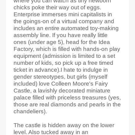
where you can watch as tiny newborn
chicks poke their way out of eggs.
Enterprise immerses mini capitalists in
the goings-on of a virtual company and
includes an entire automated toy-making
assembly line. If you have really little
ones (under age 5), head for the Idea
Factory, which is filled with hands-on play
equipment (admission is limited to a set
number of kids, so pick up a free timed
ticket in advance).I hate to indulge in
gender stereotypes, but girls (myself
included) love Colleen Moore's Fairy
Castle, a lavishly decorated miniature
palace filled with priceless treasures (yes,
those are real diamonds and pearls in the
chandeliers).
The castle is hidden away on the lower
level. Also tucked away in an