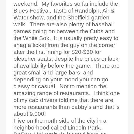
weekend. My favorites so far include the
Blues Festival, Taste of Randolph, Air &
Water show, and the Sheffield garden
walk. There are also plenty of baseball
games going on between the Cubs and
the White Sox. It is usually pretty easy to
snag a ticket from the guy on the corner
after the first inning for $20-$30 for
bleacher seats, despite the prices or lack
of availability before the game. There are
great small and large bars, and
depending on your mood you can go
classy or casual. Not to mention the
amazing range of restaurants. I think one
of my cab drivers told me that there are
more restaurants than cabby's and that is
about 9,000!
I live on the north side of the city in a
neighborhood called Lincoln Park.