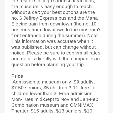
the rest of Chicago's tourist attractions,
the museum is easy enough to reach
without a car; your best options are the
no. 6 Jeffrey Express bus and the Marta
Electric train from downtown (the no. 10
bus runs from downtown to the museum's
front entrance during the summer). Note:
This information was accurate when it
was published, but can change without
notice. Please be sure to confirm all rates
and details directly with the companies in
question before planning your trip.
Price
Admission to museum only: $9 adults,
$7.50 seniors, $5 children 3-11, free for
children fewer than 3. Free admission
Mon-Tues mid-Sept to Nov and Jan-Feb.
Combination museum and OMNIMAX
Theater: $15 adults, $13 seniors, $10