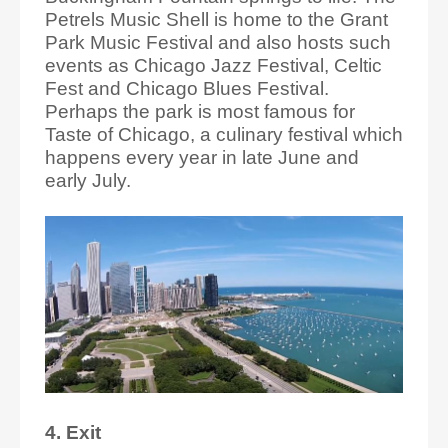
Petrels Music Shell is home to the Grant
Park Music Festival and also hosts such
events as Chicago Jazz Festival, Celtic
Fest and Chicago Blues Festival.
Perhaps the park is most famous for
Taste of Chicago, a culinary festival which
happens every year in late June and
early July.
4. Exit