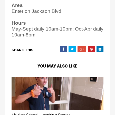
Area
Enter on Jackson Blvd
Hours
May-Sept daily 10am-10pm; Oct-Apr daily
10am-8pm
SHARE THIS:
YOU MAY ALSO LIKE
My first School - Inspiring Stories