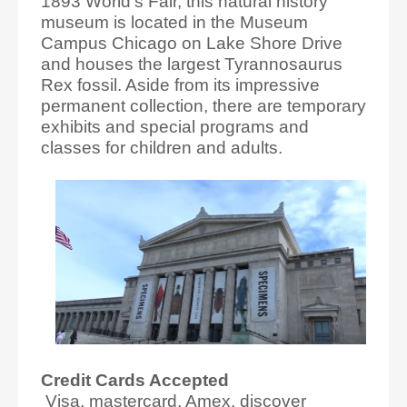
1893 World's Fair, this natural history
museum is located in the Museum
Campus Chicago on Lake Shore Drive
and houses the largest Tyrannosaurus
Rex fossil. Aside from its impressive
permanent collection, there are temporary
exhibits and special programs and
classes for children and adults.
Credit Cards Accepted
Visa, mastercard, Amex, discover