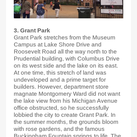
3. Grant Park
Grant Park stretches from the Museum
Campus at Lake Shore Drive and
Roosevelt Road all the way north to the
Prudential building, with Columbus Drive
on its west side and the lake on its east.
At one time, this stretch of land was
undeveloped and a prime target for
builders. However, department store
magnate Montgomery Ward did not want
the lake view from his Michigan Avenue
office obstructed, so he successfully
lobbied the city to create Grant Park. In
the summer months, the grounds bloom
with rose gardens, and the famous
Buckingham Fountain springs to life. The