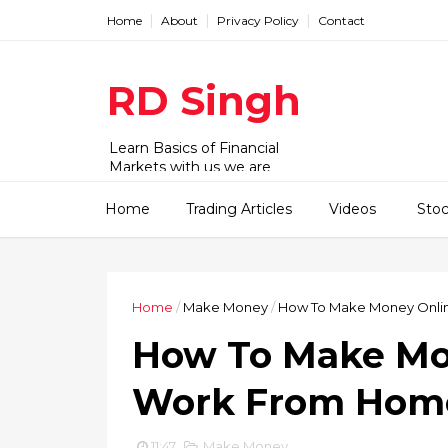
Home
About
Privacy Policy
Contact
RD Singh
Learn Basics of Financial
Markets with us we are
working with Stock,
commodity and forex market.
Home
Trading Articles
Videos
Sto
We have videos and articles for
beginner to advanced level.
Home
/
Make Money
/
How To Make Money Onlin
How To Make Mon
Work From Hom
11:47
Make Money