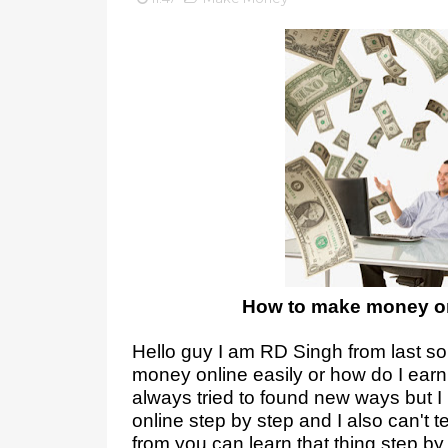
How to make money on
Hello guy I am RD Singh from last 
money online easily or how do I ear
always tried to found new ways but 
online step by step and I also can't te
from you can learn that thing step by