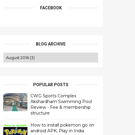
FACEBOOK
BLOG ARCHIVE
POPULAR POSTS
CWG Sports Complex
Akshardham Swimming Pool
Review - Fee & membership
structure
How to install pokemon go on
android APK, Play in India