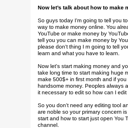
Now let’s talk about how to make 
So guys today I’m going to tell you t
way to make money online. You alr
YouTube or make money by YouTube 
tell you you can make money by YouTu
please don’t thing I m going to tell yo
learn and what you have to learn.
Now let’s start making money and yo
take long time to start making huge 
make 500$+ in first month and if you 
handsome money. Peoples always as
it necessary to edit so how can I edit
So you don’t need any editing tool an
are noble so your primary concern is t
start and how to start just open Yo
channel.