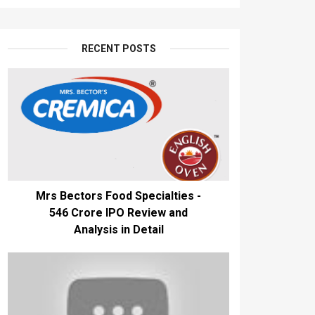
RECENT POSTS
Mrs Bectors Food Specialties -
₹546 Crore IPO Review and
Analysis in Detail