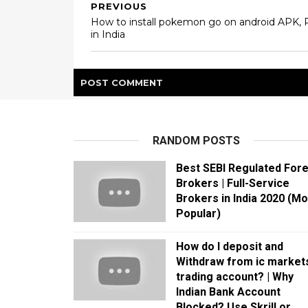
PREVIOUS
How to install pokemon go on android APK, 
in India
POST
COMMENT
RANDOM POSTS
Best SEBI Regulated For
Brokers | Full-Service
Brokers in India 2020 (Mo
Popular)
How do I deposit and
Withdraw from ic market
trading account? | Why
Indian Bank Account
Blocked? Use Skrill or