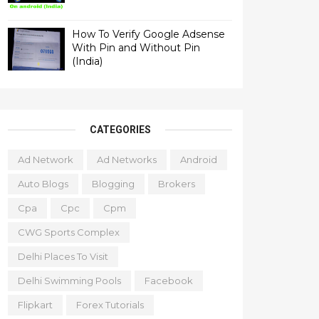
How To Verify Google Adsense
With Pin and Without Pin
(India)
CATEGORIES
Ad Network
Ad Networks
Android
Auto Blogs
Blogging
Brokers
Cpa
Cpc
Cpm
CWG Sports Complex
Delhi Places To Visit
Delhi Swimming Pools
Facebook
Flipkart
Forex Tutorials