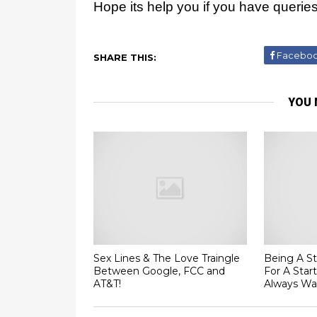
Hope its help you if you have queri
Facebo
SHARE THIS:
YOU 
Sex Lines & The Love Traingle
Being A St
Between Google, FCC and
For A Star
AT&T!
Always Wa