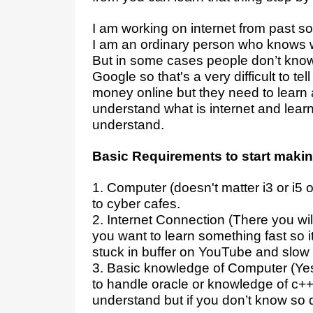
I am working on internet from pas
I am an ordinary person who knows 
But in some cases people don’t know
Google so that's a very difficult to te
money online but they need to learn 
understand what is internet and learn
understand.
Basic Requirements to start mak
1. Computer (doesn't matter i3 or i5 
to cyber cafes.
2. Internet Connection (There you w
you want to learn something fast so 
stuck in buffer on YouTube and slow
3. Basic knowledge of Computer (Yes 
to handle oracle or knowledge of c++ o
understand but if you don’t know so do