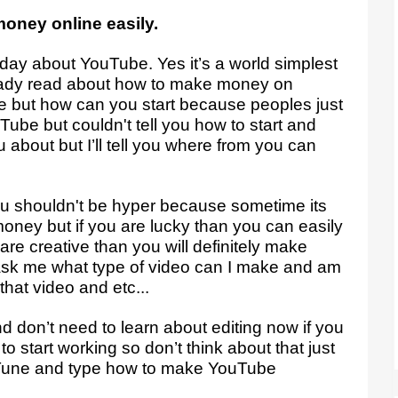
money online easily.
oday about YouTube. Yes it’s a world simplest
eady read about how to make money on
but how can you start because peoples just
be but couldn't tell you how to start and
u about but I’ll tell you where from you can
u shouldn't be hyper because sometime its
money but if you are lucky than you can easily
are creative than you will definitely make
k me what type of video can I make and am
 that video and etc...
d don’t need to learn about editing now if you
o start working so don’t think about that just
u Tune and type how to make YouTube