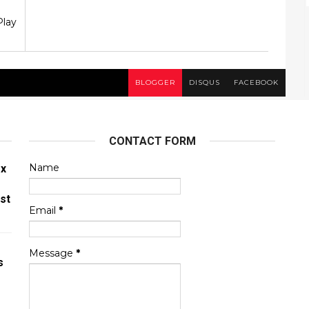
Play
BLOGGER
DISQUS
FACEBOOK
CONTACT FORM
Name
ex
st
Email
*
Message
*
s