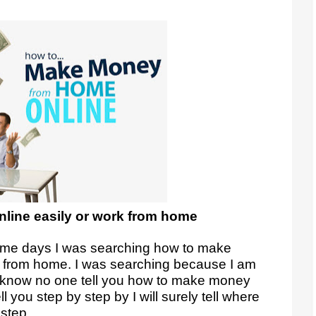
line easily or work from home
some days I was searching how to make
n from home. I was searching because I am
I know no one tell you how to make money
ll you step by step by I will surely tell where
 step.