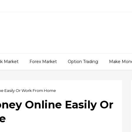
ck Market
Forex Market
Option Trading
Make Mon
e Easily Or Work From Home
ey Online Easily Or
e