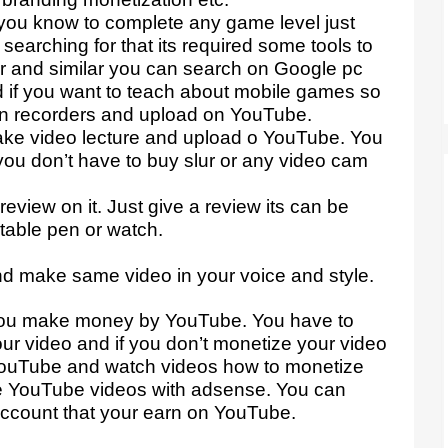
you know to complete any game level just
earching for that its required some tools to
er and similar you can search on Google pc
d if you want to teach about mobile games so
n recorders and upload on YouTube.
make video lecture and upload o YouTube. You
ou don’t have to buy slur or any video cam
eview on it. Just give a review its can be
table pen or watch.
.
nd make same video in your voice and style.
you make money by YouTube. You have to
r video and if you don’t monetize your video
YouTube and watch videos how to monetize
e YouTube videos with adsense. You can
account that your earn on YouTube.