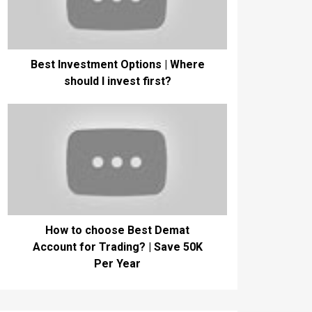
Best Investment Options | Where
should I invest first?
How to choose Best Demat
Account for Trading? | Save 50K
Per Year