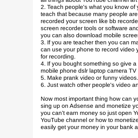
2. Teach people's what you know of 
teach that because many people are s
recorded your screen like bb record
screen recorder tools or software an
you can also download mobile scree
3. If you are teacher then you can 
can use your phone to record video y
for recording.
4. If you bought something so give a r
mobile phone dslr laptop camera TV 
5. Make prank video or funny videos
6. Just watch other people's video a
Now most important thing how can 
sing up on Adsense and monetize you
you can’t earn money so just open 
YouTube channel or how to monetiz
easily get your money in your bank 