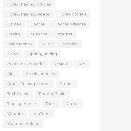
Forex_Trading_Articles
Forex_Trading_Videos
ForexTutorials
Games
Google
Google Adsense
Health
Insurance
Internet
Make Money
Music
Neteller
News
Option_Trading
Publisher Networks
Review
Seo
Skrill
Stock_ Articles
Stock_Trading_Videos
Stories
Tech Hacks
Tips And Tricks
Trading_Article
Tricks
Videos
Website
YouTube
Youtube_Videos