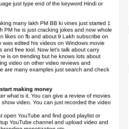
guage just type end of the keyword Hindi or
ing many lakh PM BB ki vines just started 1
h PM he is just cracking jokes and now whole
ion likes on fb and about 9 Lakh subscribe on
e was edited his videos on Windows movie
 and free tool. Now let’s talk about carry
he is on trending but he knows lots about
aking video on other video reviews and
ere are many examples just search and check
start making money
ter what is it. You can give a review of movies
 show video. You can just recorded the video
st open YouTube and find good playlist or
etup YouTube channel and upload video and
 branding monetization etc.