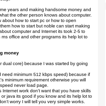
t some years and making handsome money and
what the other person knows about computer.
 about how to start pc or how to open
ll them how to start but noble can start making
about computer and Internet its took 2-5 to
 ms office and other programs its help lot to
ing money
or dual core) because I was started by going
ill need minimum 512 kbps speed) because if
it’s minimum requirement otherwise you will
 speed never load page.
Internet work don’t want that you have skills
r java its good if you know and its help lot to
n’t worry I will tell you very simple works.