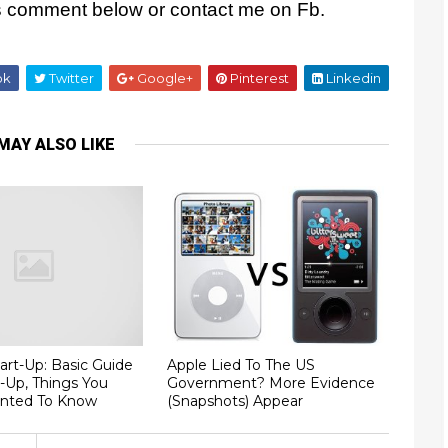
es comment below or contact me on Fb.
ok
Twitter
Google+
Pinterest
Linkedin
MAY ALSO LIKE
art-Up: Basic Guide
Apple Lied To The US
t-Up, Things You
Government? More Evidence
nted To Know
(Snapshots) Appear