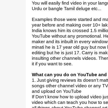
You will easily find video in your lan
Urdu or bangle Tamil deluge etc...
Examples those were started and mak
year before and making over 10+ lak
India knows him its crossed 1.5 mill
YouTube without any promotional. H
maker and its inbuilt in every windows
minati he is 17 year old guy but now 
editing but he is just 17. Carry is m
insulting other channels videos. Th
it if you want to see.
What can you do on YouTube and 
1. Just giving reviews its doesn’t mat
songs other channel video or any TV
and upload on YouTube
If Don’t know how to upload video ju
video which can teach you how to s
all things about YouTube channel art