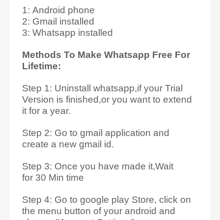
1: Android phone
2: Gmail installed
3: Whatsapp installed
Methods To Make Whatsapp Free For
Lifetime:
Step 1: Uninstall whatsapp,if your Trial
Version is finished,or you want to extend
it for a year.
Step 2: Go to gmail application and
create a new gmail id.
Step 3: Once you have made it,Wait
for 30 Min time
Step 4: Go to google play Store, click on
the menu button of your android and