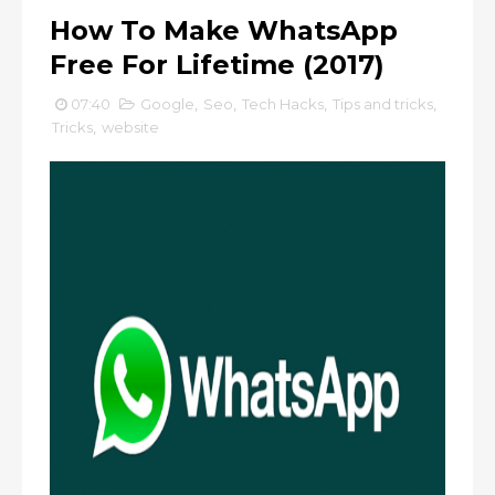
How To Make WhatsApp
Free For Lifetime (2017)
07:40
Google
,
Seo
,
Tech Hacks
,
Tips and tricks
,
Tricks
,
website