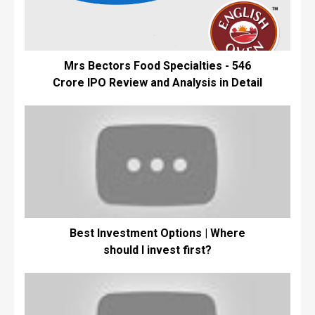
Mrs Bectors Food Specialties - ₹546
Crore IPO Review and Analysis in Detail
Best Investment Options | Where
should I invest first?