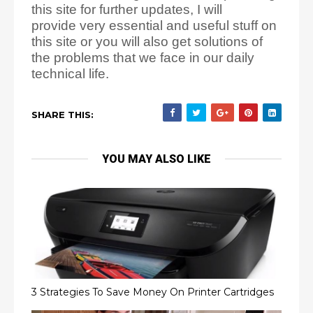
this site for further updates, I will
provide
very essential and useful stuff on
this site or you will also get solutions of
the problems that we face
in our daily
technical life.
SHARE THIS:
YOU MAY ALSO LIKE
3 Strategies To Save Money On Printer Cartridges