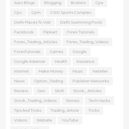
Auto Blogs
Blogging
Brokers
Cpa
Cpc
Cpm
CWG Sports Complex
Delhi Places To Visit
Delhi Swimming Pools
Facebook
Flipkart
Forex Tutorials
Forex_Trading_Articles
Forex_Trading_Videos
ForexTutorials
Games
Google
Google Adsense
Health
Insurance
Internet
Make Money
Music
Neteller
News
Option_Trading
Publisher Networks
Review
Seo
Skrill
Stock_ Articles
Stock_Trading_Videos
Stories
Tech Hacks
Tips And Tricks
Trading_Article
Tricks
Videos
Website
YouTube