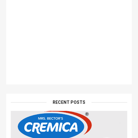
RECENT POSTS