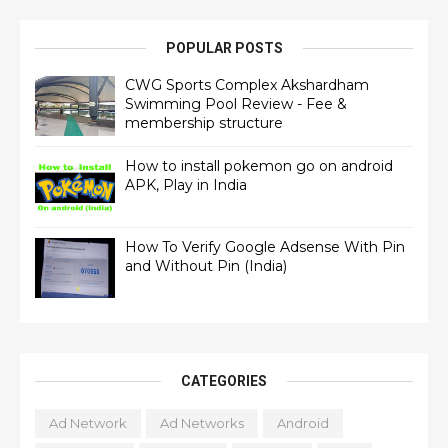
POPULAR POSTS
CWG Sports Complex Akshardham
Swimming Pool Review - Fee &
membership structure
How to install pokemon go on android
APK, Play in India
How To Verify Google Adsense With Pin
and Without Pin (India)
CATEGORIES
Ad Network
Ad Networks
Android