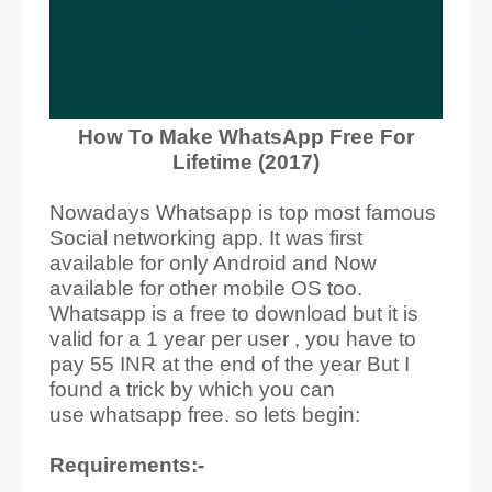
How To Make WhatsApp Free For
Lifetime (2017)
Nowadays Whatsapp is top most famous
Social networking app. It was first
available for only Android and Now
available for other mobile OS too.
Whatsapp is a free to download but it is
valid for a 1 year per user , you have to
pay 55 INR at the end of the year But I
found a trick by which you can
use whatsapp free. so lets begin:
Requirements:-