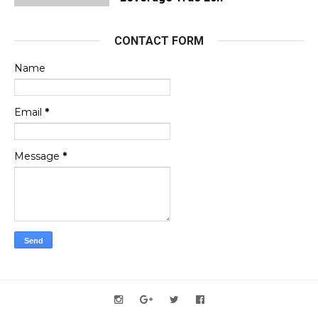
CONTACT FORM
Name
Email
*
Message
*