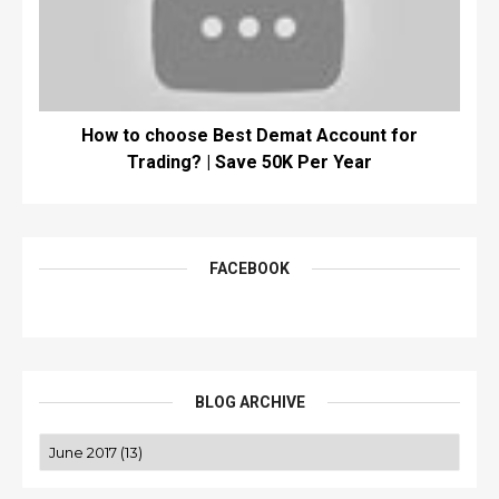
How to choose Best Demat Account for
Trading? | Save 50K Per Year
FACEBOOK
BLOG ARCHIVE