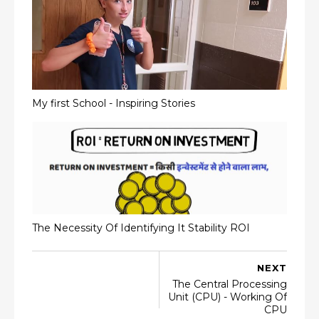
My first School - Inspiring Stories
The Necessity Of Identifying It Stability ROI
NEXT
The Central Processing
Unit (CPU) - Working Of
CPU