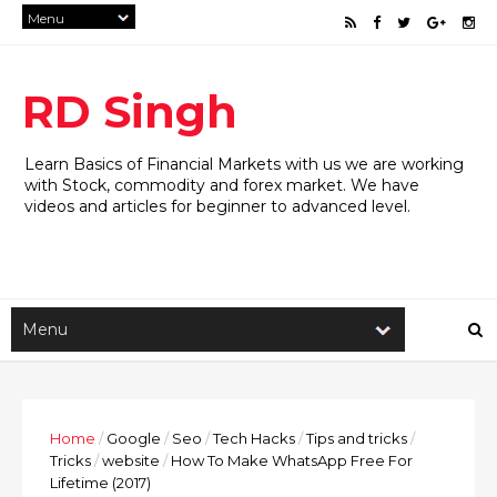
RD Singh
Learn Basics of Financial Markets with us we are working
with Stock, commodity and forex market. We have
videos and articles for beginner to advanced level.
Home
/
Google
/
Seo
/
Tech Hacks
/
Tips and tricks
/
Tricks
/
website
/
How To Make WhatsApp Free For
Lifetime (2017)