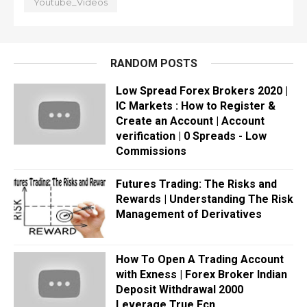
Youtube_Videos
RANDOM POSTS
Low Spread Forex Brokers 2020 |
IC Markets : How to Register &
Create an Account | Account
verification | 0 Spreads - Low
Commissions
Futures Trading: The Risks and
Rewards | Understanding The Risk
Management of Derivatives
How To Open A Trading Account
with Exness | Forex Broker Indian
Deposit Withdrawal 2000
Leverage True Ecn