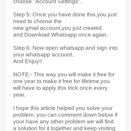
choose "Account Settings".
Step 5: Once you have done this,you just
need to choose the
new gmail account,you just created
and Download Whatsapp once again.
Step 6: Now open whatsapp,and sign into
your whatsapp account..
And Enjoy!!
NOTE:- This way you will make it free for
one year to make it free for lifetime,you
will have to apply this trick once every
year.
I hope this article helped you solve your
problem, you can comment down below if
your have any other problem
we will find
a solution for it together and keep visiting