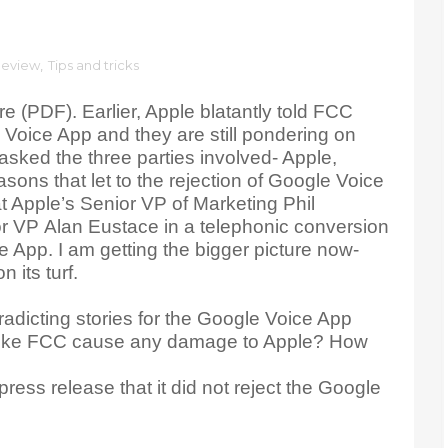
eview
,
Tips and tricks
re (PDF). Earlier, Apple blatantly told FCC
 Voice App and they are still pondering on
asked the three parties involved- Apple,
ons that let to the rejection of Google Voice
 Apple’s Senior VP of Marketing Phil
or VP Alan Eustace in a telephonic conversion
e App. I am getting the bigger picture now-
 its turf.
adicting stories for the Google Voice App
like FCC cause any damage to Apple? How
ess release that it did not reject the Google