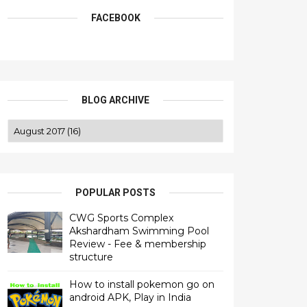
FACEBOOK
BLOG ARCHIVE
POPULAR POSTS
CWG Sports Complex
Akshardham Swimming Pool
Review - Fee & membership
structure
How to install pokemon go on
android APK, Play in India