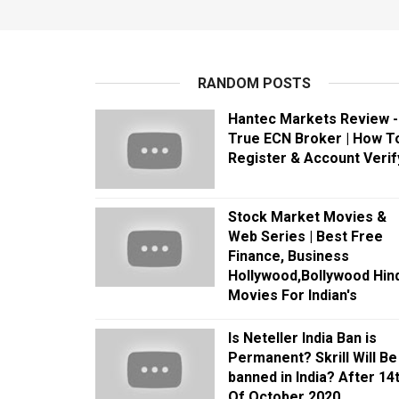
RANDOM POSTS
Hantec Markets Review -
True ECN Broker | How T
Register & Account Verif
Stock Market Movies &
Web Series | Best Free
Finance, Business
Hollywood,Bollywood Hind
Movies For Indian's
Is Neteller India Ban is
Permanent? Skrill Will Be
banned in India? After 14
Of October 2020