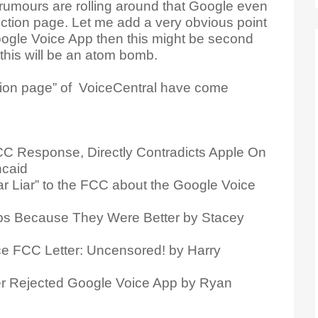
rumours are rolling around that Google even
jection page. Let me add a very obvious point
oogle Voice App then this might be second
this will be an atom bomb.
ction page” of VoiceCentral have come
C Response, Directly Contradicts Apple On
ncaid
r Liar” to the FCC about the Google Voice
s Because They Were Better by Stacey
ce FCC Letter: Uncensored! by Harry
r Rejected Google Voice App by Ryan