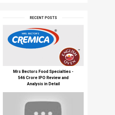
RECENT POSTS
Mrs Bectors Food Specialties -
₹546 Crore IPO Review and
Analysis in Detail