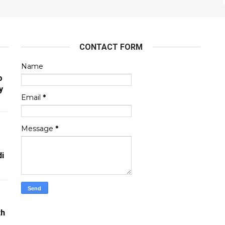
CONTACT FORM
Name
o
y
Email
*
Message
*
i
th