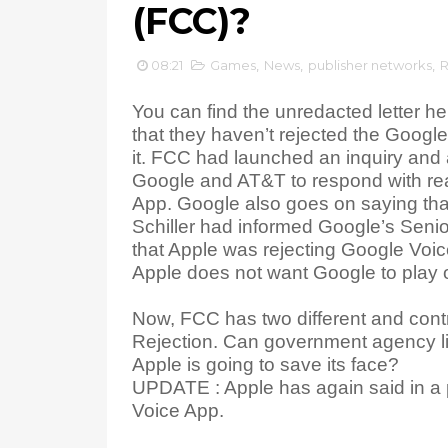
(FCC)?
08:21
Games
,
News
,
publisher networks
,
R
You can find the unredacted letter he
that they haven’t rejected the Google
it. FCC had launched an inquiry and 
Google and AT&T to respond with reas
App. Google also goes on saying that
Schiller had informed Google’s Seni
that Apple was rejecting Google Voic
Apple does not want Google to play on
Now, FCC has two different and contr
Rejection. Can government agency 
Apple is going to save its face?
UPDATE : Apple has again said in a pr
Voice App.