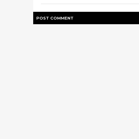
POST
COMMENT