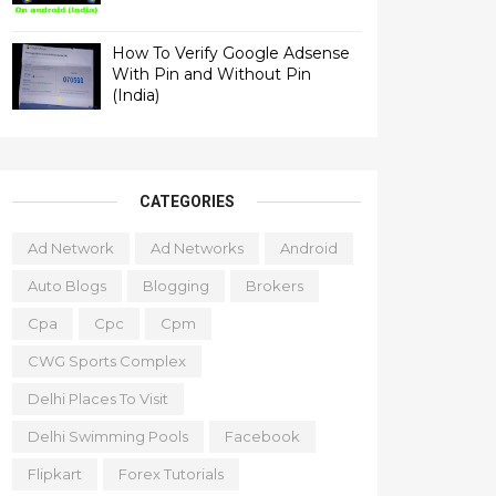
How To Verify Google Adsense
With Pin and Without Pin
(India)
CATEGORIES
Ad Network
Ad Networks
Android
Auto Blogs
Blogging
Brokers
Cpa
Cpc
Cpm
CWG Sports Complex
Delhi Places To Visit
Delhi Swimming Pools
Facebook
Flipkart
Forex Tutorials