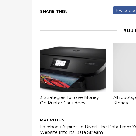
Facebo
SHARE THIS:
YOU 
3 Strategies To Save Money
All robots, 
On Printer Cartridges
Stories
PREVIOUS
Facebook Aspires To Divert The Data From Y
Website Into Its Data Stream