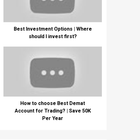
Best Investment Options | Where
should I invest first?
How to choose Best Demat
Account for Trading? | Save 50K
Per Year