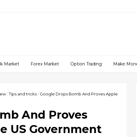
ck Market
Forex Market
Option Trading
Make Mon
iew
/
Tips and tricks
/
Google Drops Bomb And Proves Apple
omb And Proves
he US Government