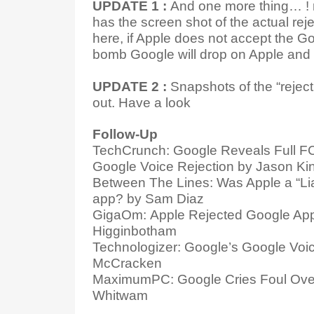
UPDATE 1 :
And one more thing… ! 
has the screen shot of the actual re
here, if Apple does not accept the G
bomb Google will drop on Apple and 
UPDATE 2 :
Snapshots of the “reje
out. Have a look
Follow-Up
TechCrunch: Google Reveals Full FC
Google Voice Rejection by Jason Ki
Between The Lines: Was Apple a “Lia
app? by Sam Diaz
GigaOm: Apple Rejected Google App
Higginbotham
Technologizer: Google’s Google Voi
McCracken
MaximumPC: Google Cries Foul Ove
Whitwam