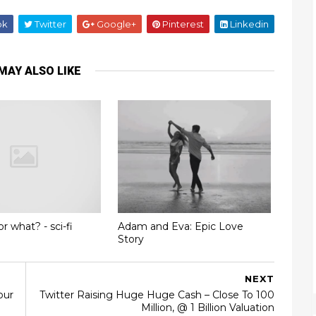
ok
Twitter
Google+
Pinterest
Linkedin
MAY ALSO LIKE
or what? - sci-fi
Adam and Eva: Epic Love
Story
NEXT
our
Twitter Raising Huge Huge Cash – Close To 100
Million, @ 1 Billion Valuation