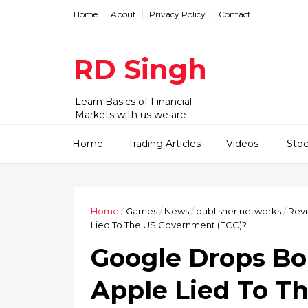
Home
About
Privacy Policy
Contact
RD Singh
Learn Basics of Financial
Markets with us we are
working with Stock,
commodity and forex market.
Home
Trading Articles
Videos
Sto
We have videos and articles for
beginner to advanced level.
Home
/
Games
/
News
/
publisher networks
/
Rev
Lied To The US Government (FCC)?
Google Drops B
Apple Lied To T