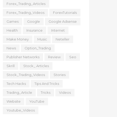
Forex_Trading_Articles
Forex_Trading_Videos
ForexTutorials
Games
Google
Google Adsense
Health
Insurance
Internet
Make Money
Music
Neteller
News
Option_Trading
Publisher Networks
Review
Seo
Skrill
Stock_ Articles
Stock_Trading_Videos
Stories
Tech Hacks
Tips And Tricks
Trading_Article
Tricks
Videos
Website
YouTube
Youtube_Videos