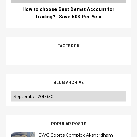
How to choose Best Demat Account for
Trading? | Save 50K Per Year
FACEBOOK
BLOG ARCHIVE
POPULAR POSTS
CWG Sports Complex Akshardham