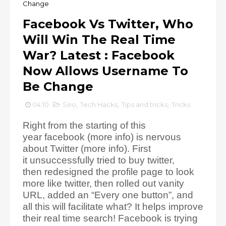
Change
Facebook Vs Twitter, Who
Will Win The Real Time
War? Latest : Facebook
Now Allows Username To
Be Change
04:10
Seo
,
Tech Hacks
,
Tips and tricks
,
Tricks
Right from the starting of this
year facebook (more info) is nervous
about Twitter (more info). First
it unsuccessfully tried to buy twitter,
then redesigned the profile page to look
more like twitter, then rolled out vanity
URL, added an “Every one button”, and
all this will facilitate what? It helps improve
their real time search! Facebook is trying