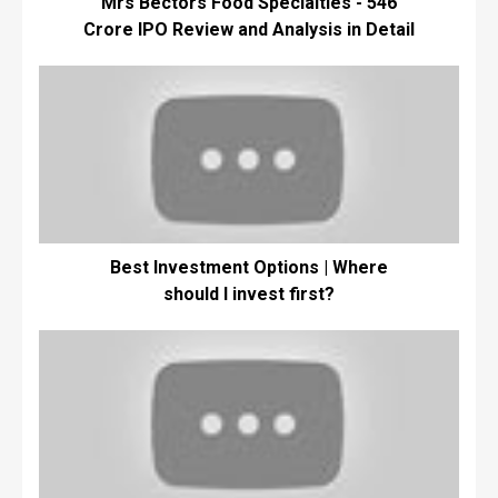
Mrs Bectors Food Specialties - ₹546
Crore IPO Review and Analysis in Detail
Best Investment Options | Where
should I invest first?