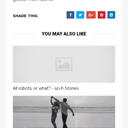
SHARE THIS:
YOU MAY ALSO LIKE
All robots, or what? - sci-fi Stories