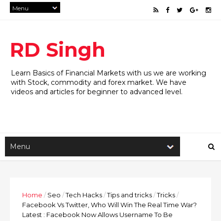
RD Singh
Learn Basics of Financial Markets with us we are working
with Stock, commodity and forex market. We have
videos and articles for beginner to advanced level.
Home
/
Seo
/
Tech Hacks
/
Tips and tricks
/
Tricks
/
Facebook Vs Twitter, Who Will Win The Real Time War?
Latest : Facebook Now Allows Username To Be