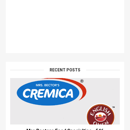
RECENT POSTS