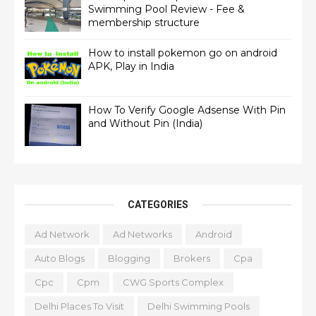
Swimming Pool Review - Fee &
membership structure
How to install pokemon go on android
APK, Play in India
How To Verify Google Adsense With Pin
and Without Pin (India)
CATEGORIES
Ad Network
Ad Networks
Android
Auto Blogs
Blogging
Brokers
Cpa
Cpc
Cpm
CWG Sports Complex
Delhi Places To Visit
Delhi Swimming Pools