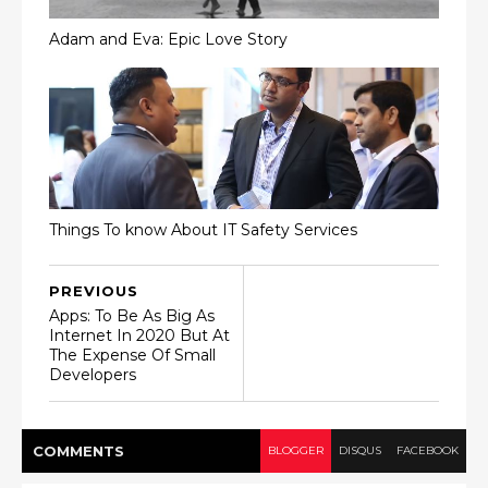
Adam and Eva: Epic Love Story
Things To know About IT Safety Services
PREVIOUS
Apps: To Be As Big As
Internet In 2020 But At
The Expense Of Small
Developers
COMMENT
S
BLOGGER
DISQUS
FACEBOOK