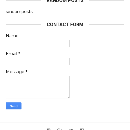
RANDOM POSTS
randomposts
CONTACT FORM
Name
Email
*
Message
*