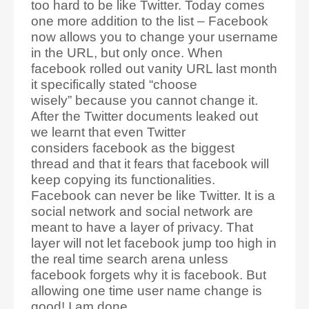
too hard to be like Twitter. Today comes
one more addition to the list – Facebook
now allows you to change your username
in the URL, but only once. When
facebook rolled out vanity URL last month
it specifically stated “choose
wisely” because you cannot change it.
After the Twitter documents leaked out
we learnt that even Twitter
considers facebook as the biggest
thread and that it fears that facebook will
keep copying its functionalities.
Facebook can never be like Twitter. It is a
social network and social network are
meant to have a layer of privacy. That
layer will not let facebook jump too high in
the real time search arena unless
facebook forgets why it is facebook. But
allowing one time user name change is
good! I am done.