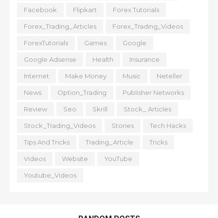
Facebook
Flipkart
Forex Tutorials
Forex_Trading_Articles
Forex_Trading_Videos
ForexTutorials
Games
Google
Google Adsense
Health
Insurance
Internet
Make Money
Music
Neteller
News
Option_Trading
Publisher Networks
Review
Seo
Skrill
Stock_ Articles
Stock_Trading_Videos
Stories
Tech Hacks
Tips And Tricks
Trading_Article
Tricks
Videos
Website
YouTube
Youtube_Videos