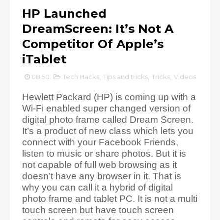
HP Launched
DreamScreen: It’s Not A
Competitor Of Apple’s
iTablet
08:50
Tech Hacks
,
Tips and tricks
,
Tricks
,
Videos
Hewlett Packard (HP) is coming up with a
Wi-Fi enabled super changed version of
digital photo frame called Dream Screen.
It’s a product of new class which lets you
connect with your Facebook Friends,
listen to music or share photos. But it is
not capable of full web browsing as it
doesn’t have any browser in it. That is
why you can call it a hybrid of digital
photo frame and tablet PC. It is not a multi
touch screen but have touch screen