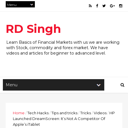
RD Singh
Learn Basics of Financial Markets with us we are working
with Stock, commodity and forex market. We have
videos and articles for beginner to advanced level.
Home
/
Tech Hacks
/
Tips and tricks
/
Tricks
/
Videos
/
HP
Launched DreamScreen: It’s Not A Competitor Of
Apple’s iTablet