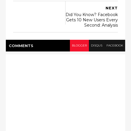
NEXT
Did You Know? Facebook
Gets 10 New Users Every
Second: Analysis
COMMENT
S
BLOGGER
DISQUS
FACEBOOK