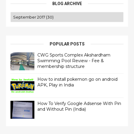
BLOG ARCHIVE
POPULAR POSTS
CWG Sports Complex Akshardham
Swimming Pool Review - Fee &
membership structure
How to install pokemon go on android
APK, Play in India
How To Verify Google Adsense With Pin
and Without Pin (India)