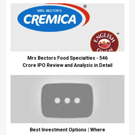
Mrs Bectors Food Specialties - ₹546
Crore IPO Review and Analysis in Detail
Best Investment Options | Where