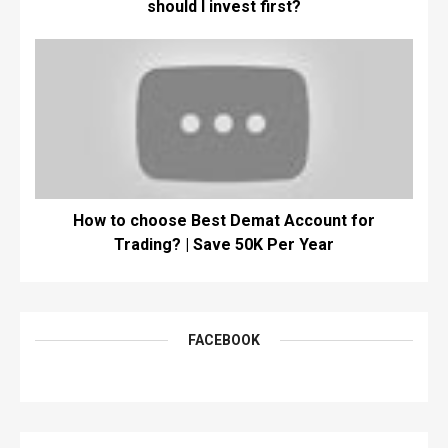
should I invest first?
How to choose Best Demat Account for
Trading? | Save 50K Per Year
FACEBOOK