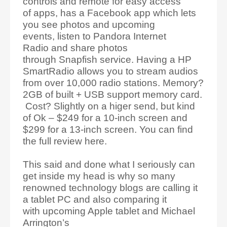
controls and remote for easy access
of apps, has a Facebook app which lets
you see photos and upcoming
events, listen to Pandora Internet
Radio and share photos
through Snapfish service. Having a HP
SmartRadio allows you to stream audios
from over 10,000 radio stations. Memory?
2GB of built + USB support memory card.
Cost? Slightly on a higer send, but kind
of Ok – $249 for a 10-inch screen and
$299 for a 13-inch screen. You can find
the full review here.
This said and done what I seriously can
get inside my head is why so many
renowned technology blogs are calling it
a tablet PC and also comparing it
with upcoming Apple tablet and Michael
Arrington’s