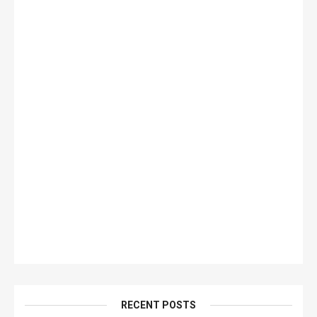
RECENT POSTS