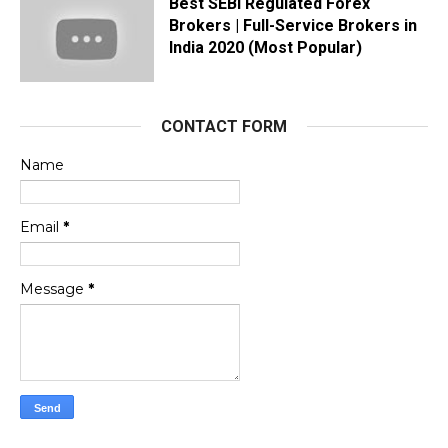
Best SEBI Regulated Forex
Brokers | Full-Service Brokers in
India 2020 (Most Popular)
CONTACT FORM
Name
Email
*
Message
*