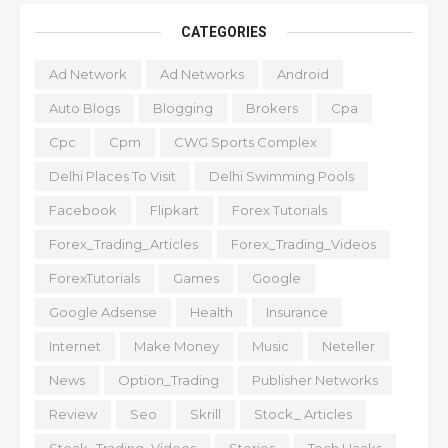
CATEGORIES
Ad Network
Ad Networks
Android
Auto Blogs
Blogging
Brokers
Cpa
Cpc
Cpm
CWG Sports Complex
Delhi Places To Visit
Delhi Swimming Pools
Facebook
Flipkart
Forex Tutorials
Forex_Trading_Articles
Forex_Trading_Videos
ForexTutorials
Games
Google
Google Adsense
Health
Insurance
Internet
Make Money
Music
Neteller
News
Option_Trading
Publisher Networks
Review
Seo
Skrill
Stock_ Articles