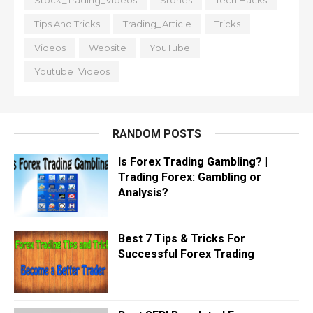
Stock_Trading_Videos
Stories
Tech Hacks
Tips And Tricks
Trading_Article
Tricks
Videos
Website
YouTube
Youtube_Videos
RANDOM POSTS
Is Forex Trading Gambling? |
Trading Forex: Gambling or
Analysis?
Best 7 Tips & Tricks For
Successful Forex Trading