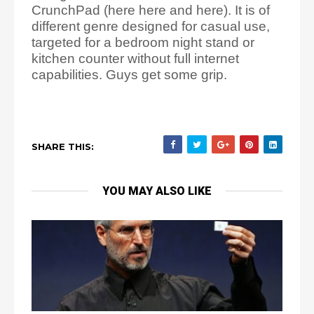
CrunchPad (here here and here). It is of
different genre designed for casual use,
targeted for a bedroom night stand or
kitchen counter without full internet
capabilities. Guys get some grip.
SHARE THIS:
YOU MAY ALSO LIKE