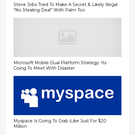
Steve Jobs Tried To Make A Secret & Likely Illegal
“No Stealing Deal” With Palm Too
Microsoft Mobile Dual Platform Strategy: Its
Going To Meet With Disaster
Myspace Is Going To Grab iLike Just For $20
Million