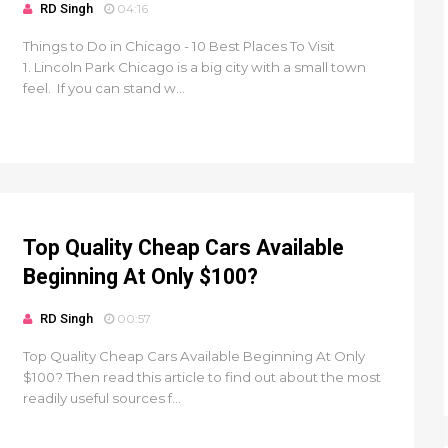
RD Singh
04:16
Things to Do in Chicago - 10 Best Places To Visit
1. Lincoln Park Chicago is a big city with a small town
feel. If you can stand w...
Top Quality Cheap Cars Available
Beginning At Only $100?
RD Singh
00:57
Top Quality Cheap Cars Available Beginning At Only
$100? Then read this article to find out about the most
readily useful sources f...