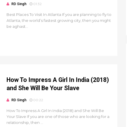
RD Singh
01:32
Best Places To Visit In Atlanta If you are planning to fly to
Atlanta, the world’s fastest growing city, then you might
be aghast...
How To Impress A Girl In India (2018)
and She Will Be Your Slave
RD Singh
00:22
How To Impress A Girl In India (2018) and She Will Be
Your Slave If you are one of those who are looking for a
relationship, then ...