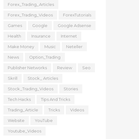
Forex_Trading_Articles
Forex_Trading_Videos
ForexTutorials
Games
Google
Google Adsense
Health
Insurance
Internet
Make Money
Music
Neteller
News
Option_Trading
Publisher Networks
Review
Seo
Skrill
Stock_ Articles
Stock_Trading_Videos
Stories
Tech Hacks
Tips And Tricks
Trading_Article
Tricks
Videos
Website
YouTube
Youtube_Videos