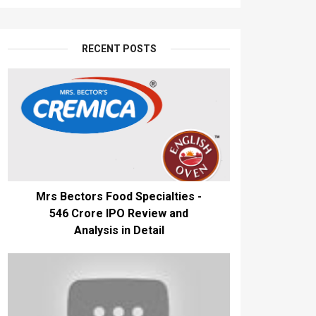
RECENT POSTS
Mrs Bectors Food Specialties -
₹546 Crore IPO Review and
Analysis in Detail