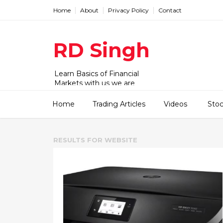
Home
About
Privacy Policy
Contact
RD Singh
Learn Basics of Financial
Markets with us we are
working with Stock,
commodity and forex market.
Home
Trading Articles
Videos
Sto
We have videos and articles for
beginner to advanced level.
RESULTS FOR
WEBSITE