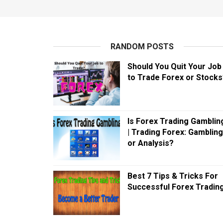
RANDOM POSTS
Should You Quit Your Job
to Trade Forex or Stocks
Is Forex Trading Gamblin
| Trading Forex: Gambling
or Analysis?
Best 7 Tips & Tricks For
Successful Forex Tradin