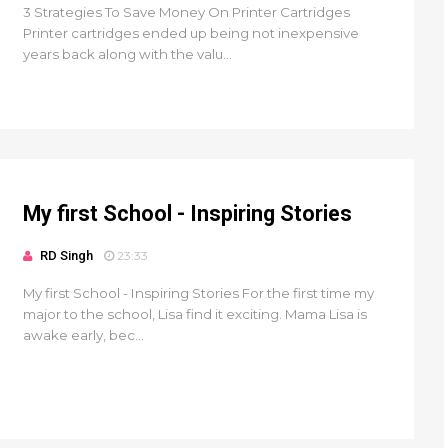
3 Strategies To Save Money On Printer Cartridges
Printer cartridges ended up being not inexpensive
years back along with the valu...
My first School - Inspiring Stories
RD Singh
23:33
My first School - Inspiring Stories For the first time my
major to the school, Lisa find it exciting. Mama Lisa is
awake early, bec...