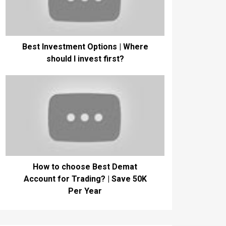
Best Investment Options | Where
should I invest first?
How to choose Best Demat
Account for Trading? | Save 50K
Per Year