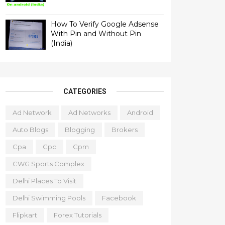
How To Verify Google Adsense
With Pin and Without Pin
(India)
CATEGORIES
Ad Network
Ad Networks
Android
Auto Blogs
Blogging
Brokers
Cpa
Cpc
Cpm
CWG Sports Complex
Delhi Places To Visit
Delhi Swimming Pools
Facebook
Flipkart
Forex Tutorials