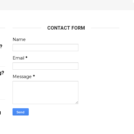
CONTACT FORM
Name
?
Email
*
g?
Message
*
g