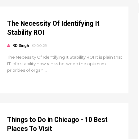
The Necessity Of Identifying It
Stability ROI
RD Singh
00:29
The Necessity Of Identifying It Stability ROI It is plain that
IT info stability now ranks between the optimum
priorities of organi...
Things to Do in Chicago - 10 Best
Places To Visit