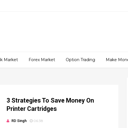
ck Market
Forex Market
Option Trading
Make Mon
3 Strategies To Save Money On
Printer Cartridges
RD Singh
06:38