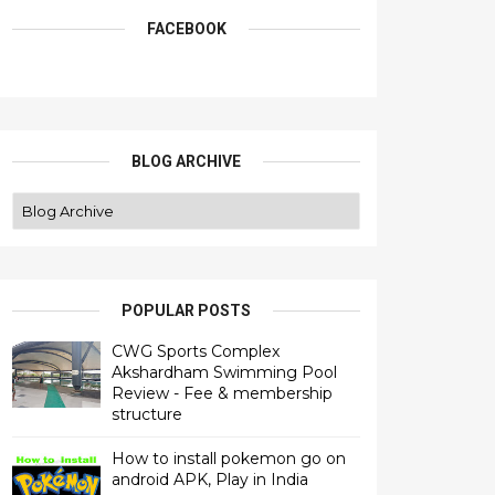
FACEBOOK
BLOG ARCHIVE
POPULAR POSTS
CWG Sports Complex
Akshardham Swimming Pool
Review - Fee & membership
structure
How to install pokemon go on
android APK, Play in India