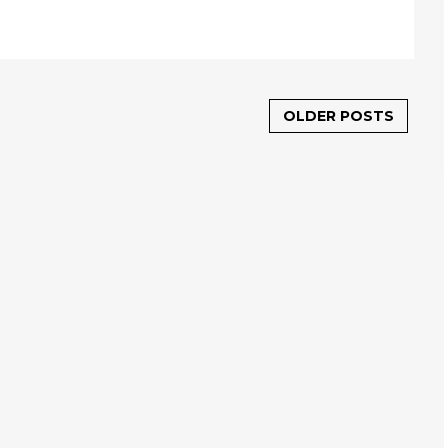
OLDER POSTS