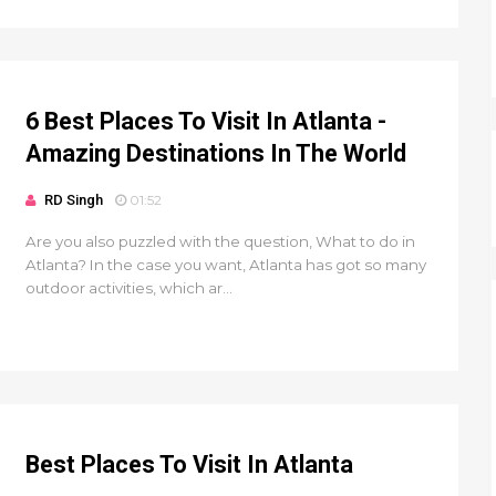
6 Best Places To Visit In Atlanta -
Amazing Destinations In The World
RD Singh
01:52
Are you also puzzled with the question, What to do in
Atlanta? In the case you want, Atlanta has got so many
outdoor activities, which ar...
Best Places To Visit In Atlanta